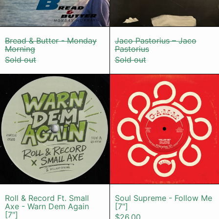
Bread & Butter - Monday Morning
Jaco Pastorius
Bread & Butter - Monday
Jaco Pastorius – Jaco
Morning
Pastorius
Sold out
Sold out
Roll & Record Ft. Small Axe - Warn
Soul Suprem
Roll & Record Ft. Small Axe - Warn Dem Agai
Soul Supreme -
Roll & Record Ft. Small
Soul Supreme - Follow Me
Axe - Warn Dem Again
[7"]
[7"]
$26.00