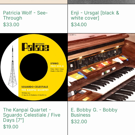
Patricia Wolf - See-Through
Enji - Ursgal [
Patricia Wolf - See-
Enji - Ursgal [black &
Through
white cover]
$33.00
$34.00
The Kanpai Quartet - Sguardo Celest
E. Bobby G.
The Kanpai Quartet - Sguardo Celestiale / Fi
E. Bobby G. - 
The Kanpai Quartet -
E. Bobby G. - Bobby
Sguardo Celestiale / Five
Business
Days [7"]
$32.00
$19.00