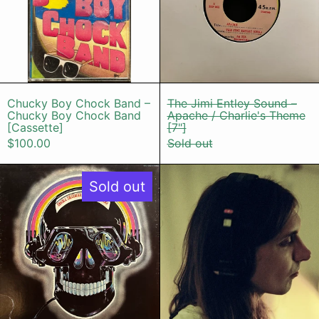
Chucky Boy Chock Band – Chucky Boy Choc
The Jimi Entle
Chucky Boy Chock Band –
The Jimi Entley Sound –
Chucky Boy Chock Band
Apache / Charlie's Theme
[Cassette]
[7"]
$100.00
Sold out
Oliver Nelson – Skull Session
SOYUZ СОЮ
Sold out