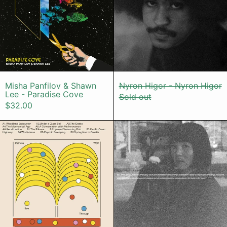
Misha Panfilov & Shawn Lee - Paradise Cov
Nyron Higor -
Misha Panfilov & Shawn
Nyron Higor - Nyron Higor
Lee - Paradise Cove
Sold out
$32.00
Patricia Wolf - See-Through
Enji - Ursga