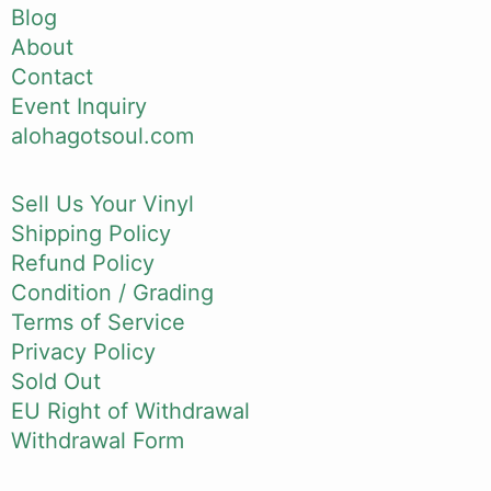
Blog
About
Contact
Event Inquiry
alohagotsoul.com
Sell Us Your Vinyl
Shipping Policy
Refund Policy
Condition / Grading
Terms of Service
Privacy Policy
Sold Out
EU Right of Withdrawal
Withdrawal Form