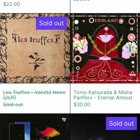
$22.00
Les Truffes - Variété Noire [2LP]
Tomo Katsur
Sold out
Les Truffes - Variété Noire [2LP]
Tomo Katsurada
Les Truffes - Variété Noire
Tomo Katsurada & Misha
[2LP]
Panfilov - Eternal Almost
Sold out
$30.00
Misha Panfilov & Shawn Lee - Para
Nyron Higor
Sold out