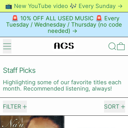
📺 New YouTube video 🎶 Every Sunday →
🚨 10% OFF ALL USED MUSIC 🚨 Every
Tuesday / Wednesday / Thursday (no code
needed) →
Menu
Search
0
Staff Picks
Highlighting some of our favorite titles each
month. Recommended listening, always!
492 products
FILTER
SORT
Kainani Kahaunaele – Na'u 'Oe [CD]
Wesenyeleh