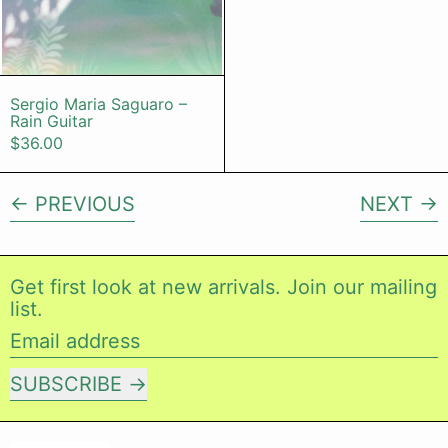
Sergio Maria Saguaro – Rain Guitar
Sergio Maria Saguaro –
Rain Guitar
$36.00
PREVIOUS
NEXT
Get first look at new arrivals. Join our mailing
list.
Email address
SUBSCRIBE