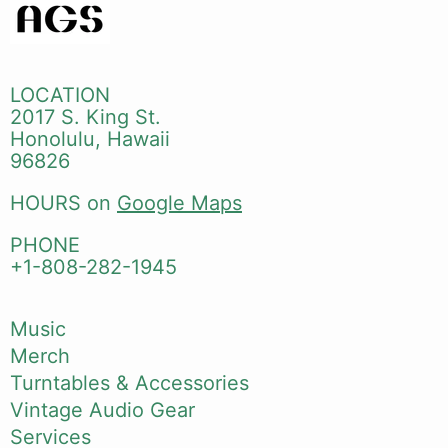
LOCATION
2017 S. King St.
Honolulu, Hawaii
96826
HOURS on
Google Maps
PHONE
+1-808-282-1945
Music
Merch
Turntables & Accessories
Vintage Audio Gear
Services