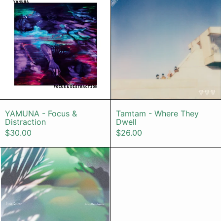
YAMUNA - Focus & Distraction
Tamtam - Wher
YAMUNA - Focus &
Tamtam - Where They
Distraction
Dwell
$30.00
$26.00
Sergio Maria Saguaro – Rain Guitar