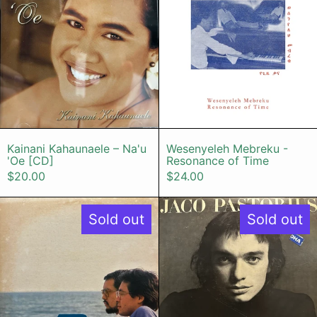
Kainani Kahaunaele – Na'u 'Oe [CD]
Wesenyeleh Me
Kainani Kahaunaele – Na'u
Wesenyeleh Mebreku -
'Oe [CD]
Resonance of Time
$20.00
$24.00
Bread & Butter - Monday Morning
Jaco Pastor
Sold out
Sold out