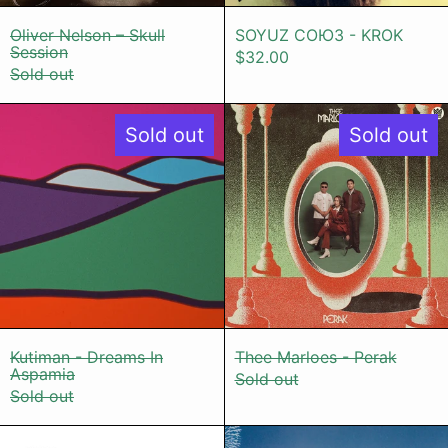
Oliver Nelson – Skull Session
SOYUZ СОЮЗ 
Oliver Nelson – Skull
SOYUZ СОЮЗ - KROK
Session
$32.00
Sold out
Kutiman - Dreams In Aspamia
Thee Marloe
Sold out
Sold out
Kutiman - Dreams In Aspamia
Thee Marloes 
Kutiman - Dreams In
Thee Marloes - Perak
Aspamia
Sold out
Sold out
YAMUNA - Focus & Distraction
Tamtam - W