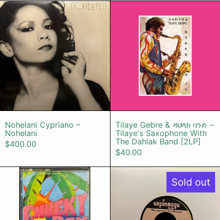
Nohelani Cypriano – Nohelani
Tilaye Gebr
Nohelani Cypriano – Nohelani
Tilaye Gebre &
Nohelani Cypriano –
Tilaye Gebre & ዳህላክ ባንድ –
Nohelani
Tilaye's Saxophone With
The Dahlak Band [2LP]
$400.00
$40.00
Chucky Boy Chock Band – Chucky 
The Jimi En
Sold out