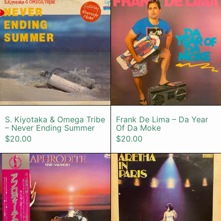
S. Kiyotaka & Omega Tribe – Never Ending
Frank De Lima
S. Kiyotaka & Omega Tribe
Frank De Lima – Da Year
– Never Ending Summer
Of Da Moke
$20.00
$20.00
Mari Nakamoto – Aphrodite
Aretha Frank