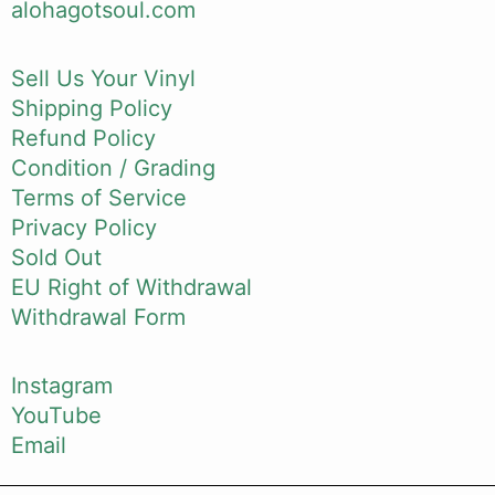
alohagotsoul.com
Sell Us Your Vinyl
Shipping Policy
Refund Policy
Condition / Grading
Terms of Service
Privacy Policy
Sold Out
EU Right of Withdrawal
Withdrawal Form
Instagram
YouTube
Email