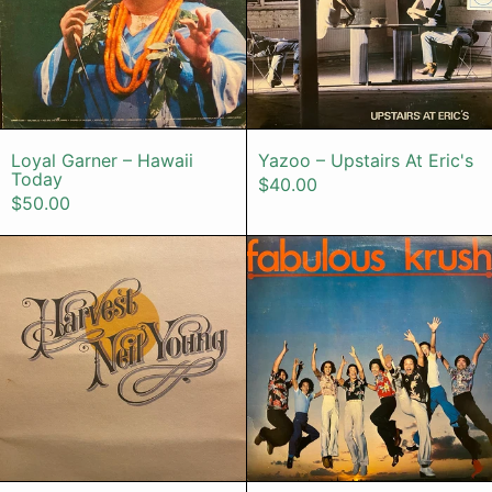
Loyal Garner – Hawaii Today
Yazoo – Upstai
Loyal Garner – Hawaii
Yazoo – Upstairs At Eric's
Today
$40.00
$50.00
Neil Young – Harvest
Fabulous Kr
Neil Young – Harvest
Fabulous Krush