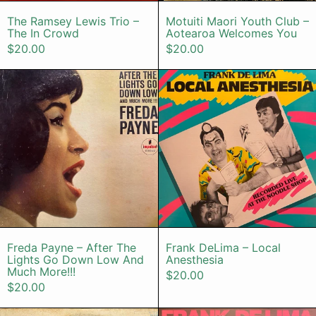
The Ramsey Lewis Trio – The In Crowd
Motuiti Maori
The Ramsey Lewis Trio –
Motuiti Maori Youth Club –
The In Crowd
Aotearoa Welcomes You
$20.00
$20.00
Freda Payne – After The Lights G
Frank DeLim
Freda Payne – After The Lights Go Down Lo
Frank DeLima 
Freda Payne – After The
Frank DeLima – Local
Lights Go Down Low And
Anesthesia
Much More!!!
$20.00
$20.00
S. Kiyotaka & Omega Tribe – Neve
Frank De Li