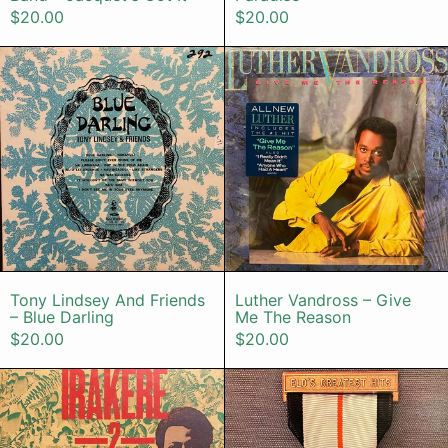
$20.00
$20.00
Tony Lindsey And Friends – Blue Da
Luther Van
Tony Lindsey And Friends – Blue Darling
Luther Vandro
Tony Lindsey And Friends
Luther Vandross – Give
– Blue Darling
Me The Reason
$20.00
$20.00
Irakere – 2
ELO – ELO's