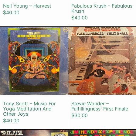
Neil Young – Harvest
Fabulous Krush – Fabulous
Krush
$40.00
$40.00
Tony Scott – Music For Yoga Medit
Stevie Wonde
Tony Scott – Music For Yoga Meditation An
Stevie Wonder –
Tony Scott – Music For
Stevie Wonder –
Yoga Meditation And
Fulfillingness' First Finale
Other Joys
$30.00
$40.00
Pilita – The Best Of Philippine Music
Jimi Hendri