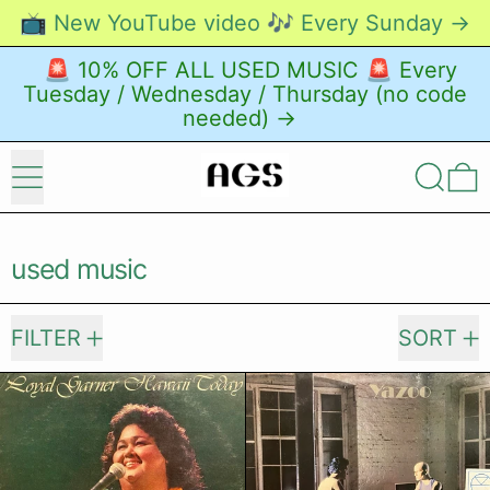
📺 New YouTube video 🎶 Every Sunday →
🚨 10% OFF ALL USED MUSIC 🚨 Every
Tuesday / Wednesday / Thursday (no code
needed) →
Menu
Search
0
used music
2385 products
FILTER
SORT
Loyal Garner – Hawaii Today
Yazoo – Upst