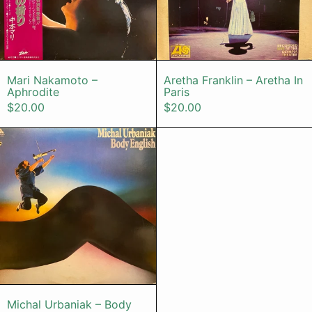
Mari Nakamoto – Aphrodite
Aretha Franklin
Mari Nakamoto –
Aretha Franklin – Aretha In
Aphrodite
Paris
$20.00
$20.00
Michal Urbaniak – Body English
Michal Urbaniak – Body English
Michal Urbaniak – Body