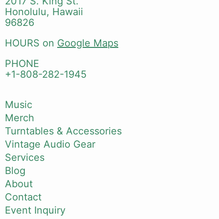
2017 S. King St.
Honolulu, Hawaii
96826
HOURS on
Google Maps
PHONE
+1-808-282-1945
Music
Merch
Turntables & Accessories
Vintage Audio Gear
Services
Blog
About
Contact
Event Inquiry