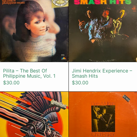
Pilita – The Best Of Philippine Music, Vol. 1
Jimi Hendrix E
Pilita – The Best Of
Jimi Hendrix Experience –
Philippine Music, Vol. 1
Smash Hits
$30.00
$30.00
Judas Priest – Screaming For Veng
Gerry Mulli