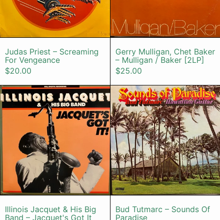
Judas Priest – Screaming For Vengeance
Gerry Mulligan
Judas Priest – Screaming
Gerry Mulligan, Chet Baker
For Vengeance
– Mulligan / Baker [2LP]
$20.00
$25.00
Illinois Jacquet & His Big Band – Ja
Bud Tutmarc
Illinois Jacquet & His Big Band – Jacquet's G
Bud Tutmarc –
Illinois Jacquet & His Big
Bud Tutmarc – Sounds Of
Band – Jacquet's Got It
Paradise