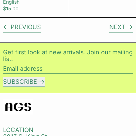
English
$15.00
PREVIOUS
NEXT
Get first look at new arrivals. Join our mailing
list.
Email address
SUBSCRIBE
LOCATION