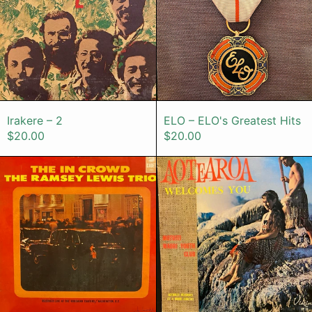
Irakere – 2
ELO – ELO's Gr
Irakere – 2
ELO – ELO's Greatest Hits
$20.00
$20.00
The Ramsey Lewis Trio – The In C
Motuiti Mao