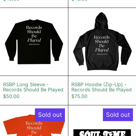
RSBP Long Sleeve - Records Shoul
RSBP Hoodi
RSBP Long Sleeve - Records Should Be Pla
RSBP Hoodie (
RSBP Long Sleeve -
RSBP Hoodie (Zip-Up) -
Records Should Be Played
Records Should Be Played
$50.00
$75.00
RSBP T-shirt (Bright Orange / Whit
Soul Time i
Sold out
Sold out