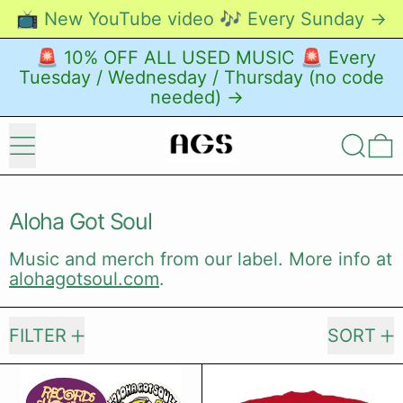
📺 New YouTube video 🎶 Every Sunday →
🚨 10% OFF ALL USED MUSIC 🚨 Every
Tuesday / Wednesday / Thursday (no code
needed) →
Menu
Search
0
Aloha Got Soul
Music and merch from our label. More info at
alohagotsoul.com
.
212 products
FILTER
SORT
AGS Sticker Pack (2026)
From These 