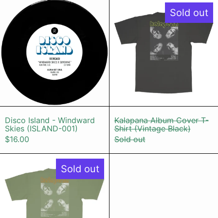
Disco Island - Windward Skies (IS
Kalapana Al
Sold out
Disco Island - Windward Skies (ISLAND-001
Kalapana Album
Disco Island - Windward
Kalapana Album Cover T-
Skies (ISLAND-001)
Shirt (Vintage Black)
$16.00
Sold out
Kalapana Album Cover T-Shirt (Mat
Sold out