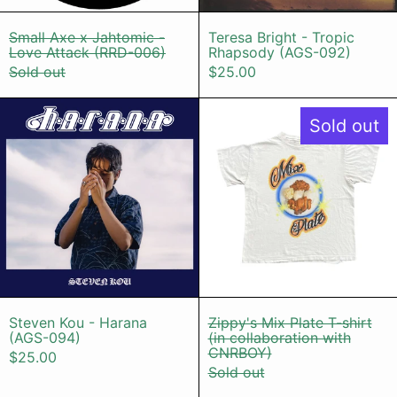
Small Axe x Jahtomic - Love Attack (RRD-0
Teresa Bright
Small Axe x Jahtomic -
Teresa Bright - Tropic
Love Attack (RRD-006)
Rhapsody (AGS-092)
Sold out
$25.00
Steven Kou - Harana (AGS-094)
Zippy's Mix
Sold out
Steven Kou - Harana (AGS-094)
Zippy's Mix Pl
Steven Kou - Harana
Zippy's Mix Plate T-shirt
(AGS-094)
(in collaboration with
CNRBOY)
$25.00
Sold out