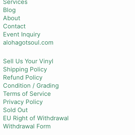
Services
Blog
About
Contact
Event Inquiry
alohagotsoul.com
Sell Us Your Vinyl
Shipping Policy
Refund Policy
Condition / Grading
Terms of Service
Privacy Policy
Sold Out
EU Right of Withdrawal
Withdrawal Form