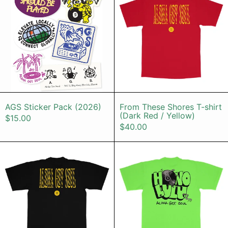
AGS Sticker Pack (2026)
From These Sho
AGS Sticker Pack (2026)
From These Shores T-shirt
(Dark Red / Yellow)
$15.00
$40.00
From These Shores T-shirt (Black /
HONOLULU T