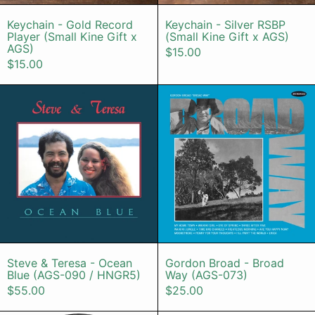
Keychain - Gold Record Player (Small Kine G
Keychain - Sil
Keychain - Gold Record
Keychain - Silver RSBP
Player (Small Kine Gift x
(Small Kine Gift x AGS)
AGS)
$15.00
$15.00
Steve & Teresa - Ocean Blue (AGS
Gordon Bro
Steve & Teresa - Ocean Blue (AGS-090 / H
Gordon Broad 
Steve & Teresa - Ocean
Gordon Broad - Broad
Blue (AGS-090 / HNGR5)
Way (AGS-073)
$55.00
$25.00