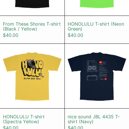
From These Shores T-shirt (Black / Yellow)
HONOLULU T-s
From These Shores T-shirt
HONOLULU T-shirt (Neon
(Black / Yellow)
Green)
$40.00
$40.00
HONOLULU T-shirt (Spectra Yellow
nice sound 
HONOLULU T-shirt (Spectra Yellow)
nice sound JBL
HONOLULU T-shirt
nice sound JBL 4435 T-
(Spectra Yellow)
shirt (Navy)
$40.00
$40.00