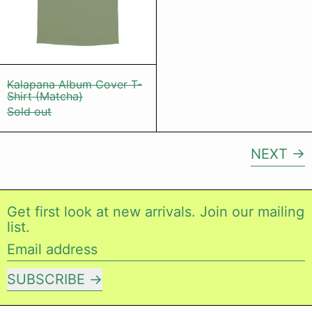
Kalapana Album Cover T-Shirt (Matcha)
Kalapana Album Cover T-
Shirt (Matcha)
Sold out
NEXT
Get first look at new arrivals. Join our mailing
list.
Email address
SUBSCRIBE