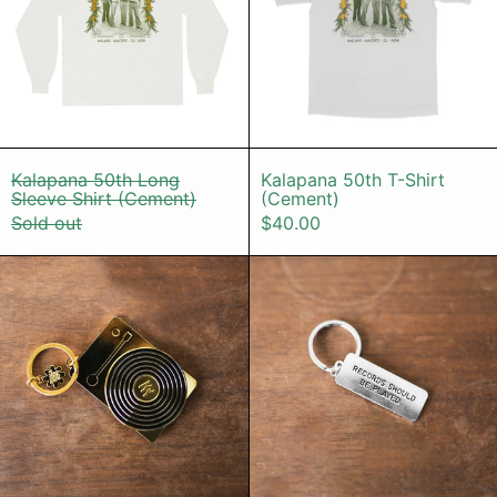
Kalapana 50th Long Sleeve Shirt (Cement)
Kalapana 50th
Kalapana 50th Long
Kalapana 50th T-Shirt
Sleeve Shirt (Cement)
(Cement)
Sold out
$40.00
Keychain - Gold Record Player (Sma
Keychain - 