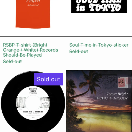
RSBP T-shirt (Bright Orange / White) Recor
Soul Time in T
RSBP T-shirt (Bright
Soul Time in Tokyo sticker
Orange / White) Records
Sold out
Should Be Played
Sold out
Small Axe x Jahtomic - Love Attac
Teresa Brig
Sold out