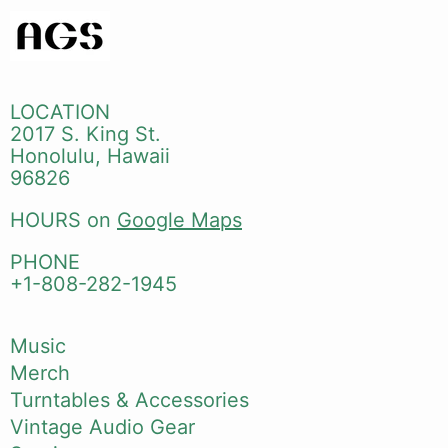
LOCATION
2017 S. King St.
Honolulu, Hawaii
96826
HOURS on
Google Maps
PHONE
+1-808-282-1945
Music
Merch
Turntables & Accessories
Vintage Audio Gear