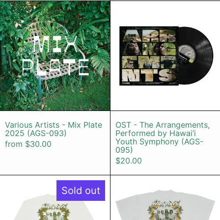
Various Artists - Mix Plate 2025 (
OST - The 
Various Artists - Mix Plate 2025 (AGS-093)
OST - The Arr
Various Artists - Mix Plate
OST - The Arrangements,
2025 (AGS-093)
Performed by Hawai‘i
Youth Symphony (AGS-
from $30.00
095)
$20.00
Kalapana 50th Long Sleeve Shirt (
Kalapana 50
Sold out