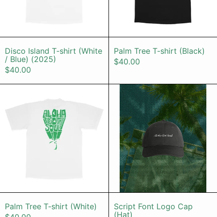
Disco Island T-shirt (White / Blue) (2025)
Palm Tree T-sh
Disco Island T-shirt (White
Palm Tree T-shirt (Black)
/ Blue) (2025)
$40.00
$40.00
Palm Tree T-shirt (White)
Script Font
Palm Tree T-shirt (White)
Script Font Lo
Palm Tree T-shirt (White)
Script Font Logo Cap
(Hat)