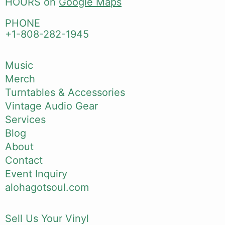
HOURS on
Google Maps
PHONE
+1-808-282-1945
Music
Merch
Turntables & Accessories
Vintage Audio Gear
Services
Blog
About
Contact
Event Inquiry
alohagotsoul.com
Sell Us Your Vinyl