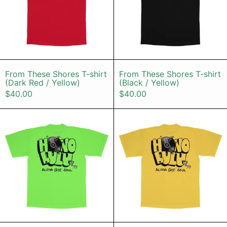
From These Shores T-shirt (Dark Red / Yell
From These Sho
From These Shores T-shirt
From These Shores T-shirt
(Dark Red / Yellow)
(Black / Yellow)
$40.00
$40.00
HONOLULU T-shirt (Neon Green)
HONOLULU T
HONOLULU T-shirt (Neon Green)
HONOLULU T-sh