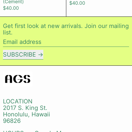
(Cement)
$40.00
$40.00
Get first look at new arrivals. Join our mailing
list.
Email address
SUBSCRIBE
LOCATION
2017 S. King St.
Honolulu, Hawaii
96826