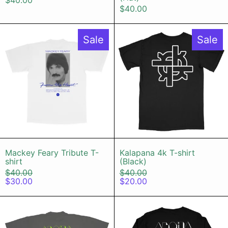
$40.00
$40.00
Mackey Feary Tribute T-shirt
Kalapana 4k
Sale
Sale
Mackey Feary Tribute T-shirt
Kalapana 4k T-
Mackey Feary Tribute T-
Kalapana 4k T-shirt
shirt
(Black)
Regular price
Regular price
$40.00
$40.00
Sale price
Sale price
$30.00
$20.00
Disco Island T-shirt (Vintage Black
Disco Islan