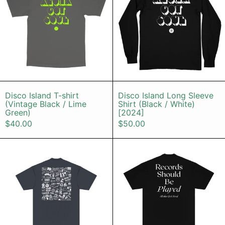
Disco Island T-shirt (Vintage Black / Lime G
Disco Island L
Disco Island T-shirt
Disco Island Long Sleeve
(Vintage Black / Lime
Shirt (Black / White)
Green)
[2024]
$40.00
$50.00
Label Logos T-Shirt (Dolphin Blue /
RSBP (Black