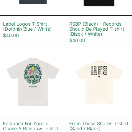
Label Logos T-Shirt (Dolphin Blue / White)
RSBP (Black) -
Label Logos T-Shirt
RSBP (Black) - Records
(Dolphin Blue / White)
Should Be Played T-shirt
(Black / White)
$40.00
$40.00
Kalapana For You I'd Chase A Rain
From These 
Kalapana For You I'd Chase A Rainbow T-shi
From These Sho
Kalapana For You I'd
From These Shores T-shirt
Chase A Rainbow T-shirt
(Sand / Black)