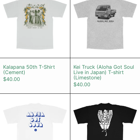
Kalapana 50th T-Shirt (Cement)
Kei Truck (Alo
Kalapana 50th T-Shirt
Kei Truck (Aloha Got Soul
(Cement)
Live in Japan) T-shirt
(Limestone)
$40.00
$40.00
Disco Island T-shirt (White / Blue) 
Palm Tree T