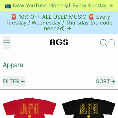
📺 New YouTube video 🎶 Every Sunday →
🚨 10% OFF ALL USED MUSIC 🚨 Every
Tuesday / Wednesday / Thursday (no code
needed) →
Menu
Search
0
Apparel
20 products
FILTER
SORT
From These Shores T-shirt (Dark Re
From These 