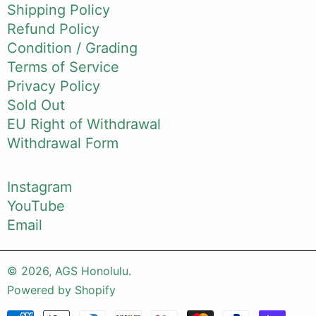
Shipping Policy
Refund Policy
Condition / Grading
Terms of Service
Privacy Policy
Sold Out
EU Right of Withdrawal
Withdrawal Form
Instagram
YouTube
Email
© 2026,
AGS Honolulu
.
Powered by Shopify