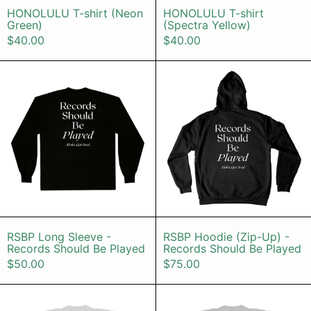
HONOLULU T-shirt (Neon
HONOLULU T-shirt
Green)
(Spectra Yellow)
$40.00
$40.00
RSBP Long Sleeve - Records Shoul
RSBP Hoodi
RSBP Long Sleeve - Records Should Be Pla
RSBP Hoodie (
RSBP Long Sleeve -
RSBP Hoodie (Zip-Up) -
Records Should Be Played
Records Should Be Played
$50.00
$75.00
Kalapana 50th T-Shirt (Cement)
Kei Truck (