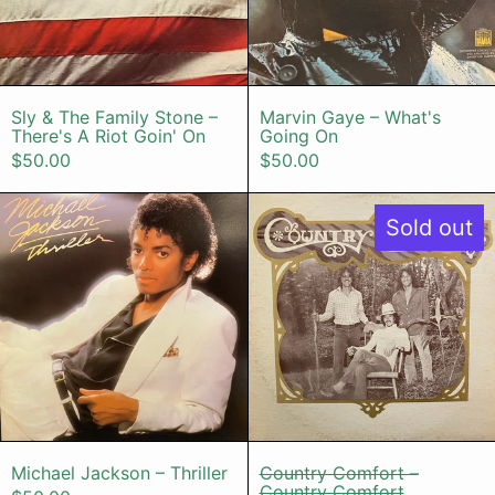
Sly & The Family Stone – There's A Riot Goi
Marvin Gaye –
Sly & The Family Stone –
Marvin Gaye – What's
There's A Riot Goin' On
Going On
$50.00
$50.00
Michael Jackson – Thriller
Country Co
Sold out
Michael Jackson – Thriller
Country Comfo
Michael Jackson – Thriller
Country Comfort –
Country Comfort