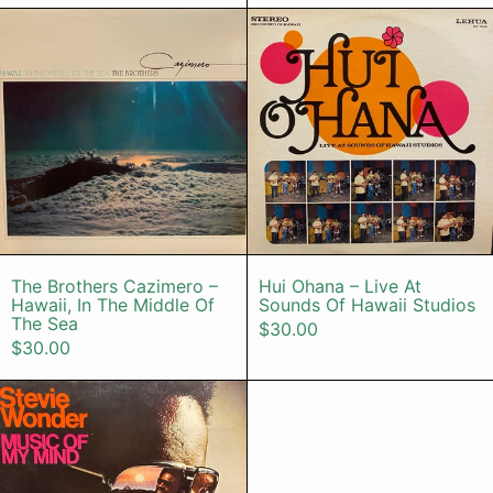
The Brothers Cazimero – Hawaii, I
Hui Ohana –
The Brothers Cazimero – Hawaii, In The Mid
Hui Ohana – Li
The Brothers Cazimero –
Hui Ohana – Live At
Hawaii, In The Middle Of
Sounds Of Hawaii Studios
The Sea
$30.00
$30.00
Stevie Wonder – Music Of My Mind