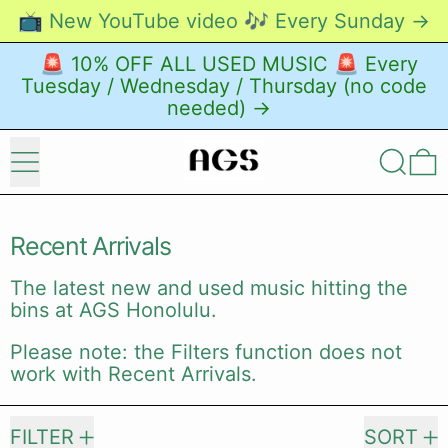
📺 New YouTube video 🎶 Every Sunday →
🚨 10% OFF ALL USED MUSIC 🚨 Every
Tuesday / Wednesday / Thursday (no code
needed) →
Menu
Search
0
Recent Arrivals
The latest new and used music hitting the
bins at AGS Honolulu.
Please note: the Filters function does not
work with Recent Arrivals.
22428 products
FILTER
SORT