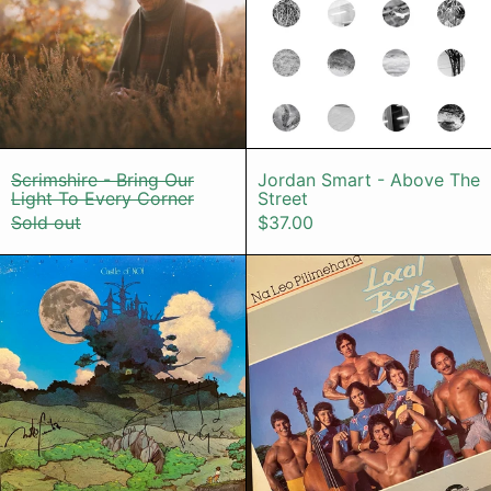
Scrimshire - Bring Our Light To Every Corne
Jordan Smart 
Scrimshire - Bring Our
Jordan Smart - Above The
Light To Every Corner
Street
Sold out
$37.00
Terutsugu Hirayama – Castle Of Noi
Na Leo Pili