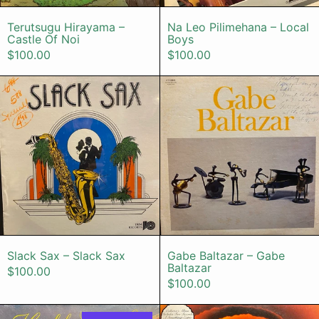
Terutsugu Hirayama – Castle Of Noi
Na Leo Pilimeh
Terutsugu Hirayama –
Na Leo Pilimehana – Local
Castle Of Noi
Boys
$100.00
$100.00
Slack Sax – Slack Sax
Gabe Baltaz
Slack Sax – Slack Sax
Gabe Baltazar 
Slack Sax – Slack Sax
Gabe Baltazar – Gabe
Baltazar
$100.00
$100.00
Keola & Kapono Beamer – Honolulu 
Stevie Wond