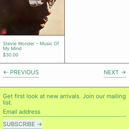
Stevie Wonder – Music Of My Mind
Stevie Wonder – Music Of
My Mind
$30.00
PREVIOUS
NEXT
Get first look at new arrivals. Join our mailing
list.
Email address
SUBSCRIBE