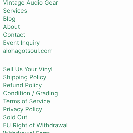
Vintage Audio Gear
Services
Blog
About
Contact
Event Inquiry
alohagotsoul.com
Sell Us Your Vinyl
Shipping Policy
Refund Policy
Condition / Grading
Terms of Service
Privacy Policy
Sold Out
EU Right of Withdrawal