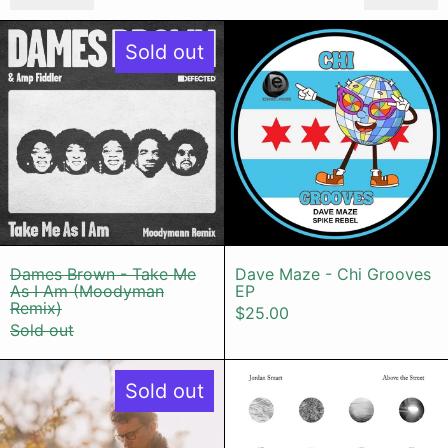
Dames Brown - Take Me As I Am (
Dave Maze 
Sold out
Dames Brown - Take Me As I Am (Moodyma
Dave Maze - C
Dames Brown - Take Me
Dave Maze - Chi Grooves
As I Am (Moodyman
EP
Remix)
$25.00
Sold out
Scrimshire - Bring Our Light To Eve
Jordan Smar
Sold out