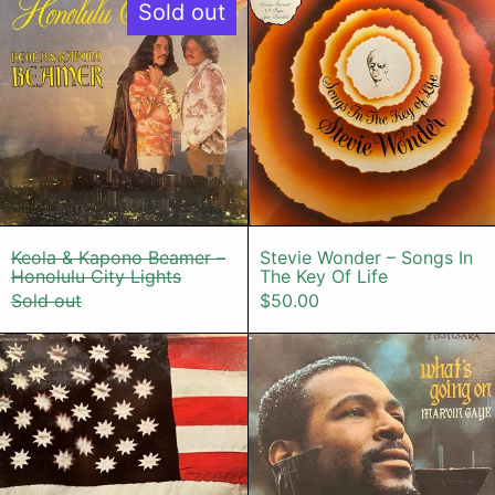
Sold out
Keola & Kapono Beamer – Honolulu City Ligh
Stevie Wonder 
Keola & Kapono Beamer –
Stevie Wonder – Songs In
Honolulu City Lights
The Key Of Life
Sold out
$50.00
Sly & The Family Stone – There's A 
Marvin Gay