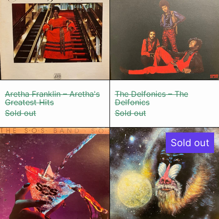
Aretha Franklin – Aretha's Greatest Hits
The Delfonics 
Aretha Franklin – Aretha's
The Delfonics – The
Greatest Hits
Delfonics
Sold out
Sold out
The S.O.S. Band – S.O.S.
Mandrill – M
Sold out