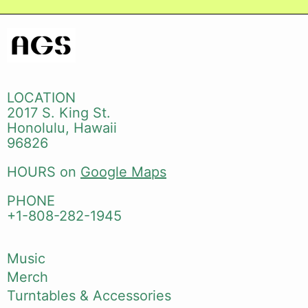
LOCATION
2017 S. King St.
Honolulu, Hawaii
96826
HOURS on
Google Maps
PHONE
+1-808-282-1945
Music
Merch
Turntables & Accessories