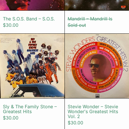
The S.O.S. Band – S.O.S.
Mandrill – Mandr
The S.O.S. Band – S.O.S.
Mandrill – Mandrill Is
$30.00
Sold out
Sly & The Family Stone – Greatest H
Stevie Wond
Sly & The Family Stone – Greatest Hits
Stevie Wonder 
Sly & The Family Stone –
Stevie Wonder – Stevie
Greatest Hits
Wonder's Greatest Hits
Vol. 2
$30.00
$30.00