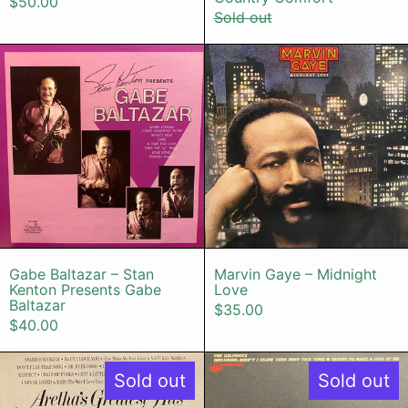
$50.00
Sold out
Gabe Baltazar – Stan Kenton Prese
Marvin Gaye
Gabe Baltazar – Stan Kenton Presents Gabe 
Marvin Gaye –
Gabe Baltazar – Stan
Marvin Gaye – Midnight
Kenton Presents Gabe
Love
Baltazar
$35.00
$40.00
Aretha Franklin – Aretha's Greatest 
The Delfoni
Sold out
Sold out