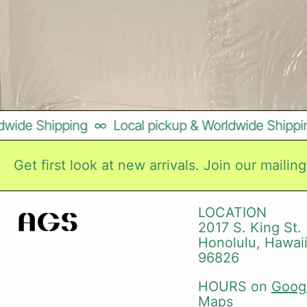
wide Shipping
∞
Local pickup & Worldwide Shipping
Get first look at new arrivals. Join our mailing 
LOCATION
2017 S. King St.
Honolulu, Hawai
96826
HOURS on
Goog
Maps