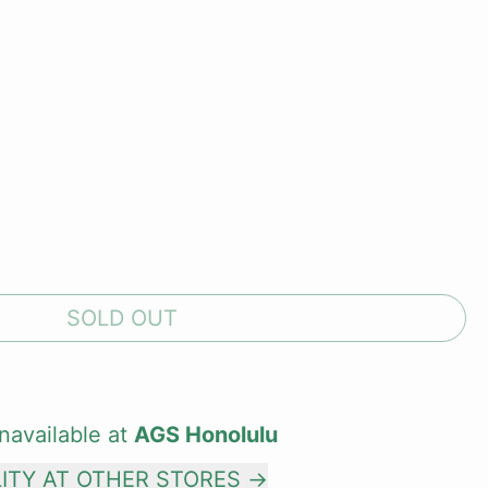
SOLD OUT
navailable at
AGS Honolulu
LITY AT OTHER STORES