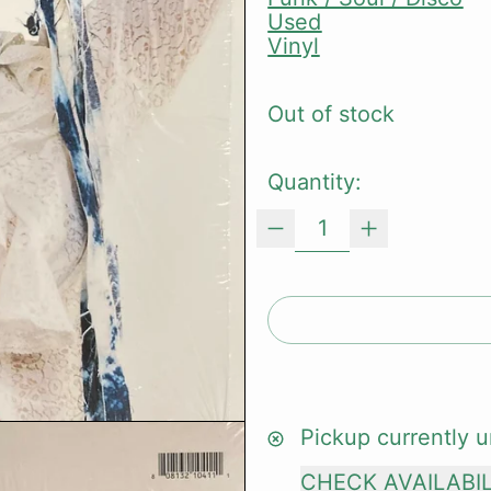
Used
Vinyl
Out of stock
Quantity:
Pickup currently u
CHECK AVAILABI