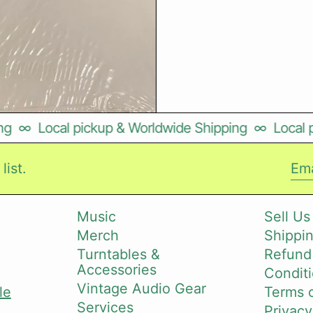
∞
Local pickup & Worldwide Shipping
∞
Local pi
list.
Ema
Music
Sell Us
Merch
Shippin
i
Turntables &
Refund
Accessories
Conditi
Vintage Audio Gear
le
Terms o
Services
Privacy