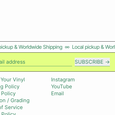
ckup & Worldwide Shipping
∞
Local pickup & World
SUBSCRIBE
il address
 Your Vinyl
Instagram
g Policy
YouTube
 Policy
Email
on / Grading
f Service
 Policy