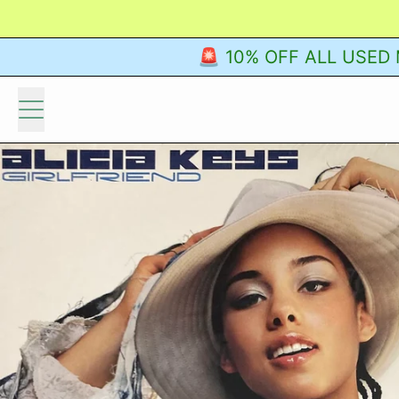
🚨 10% OFF ALL USED M
Menu