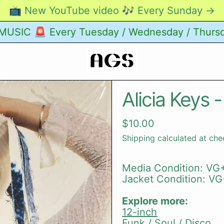
📺 New YouTube video 🎶 Every Sunday →
USIC 🚨 Every Tuesday / Wednesday / Thurs
Alicia Keys -
Regular price
$10.00
Shipping
calculated at che
Media Condition: VG+
Jacket Condition: VG
Explore more:
12-inch
Funk / Soul / Disco