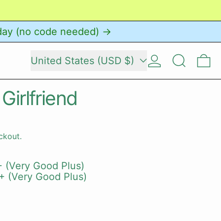
day (no code needed) →
Country/region
Log in
Search
0 
United States (USD $)
 Girlfriend
ckout.
 (Very Good Plus)
+ (Very Good Plus)