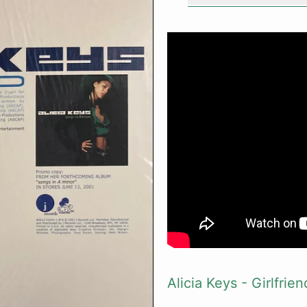
Alicia Keys - Girlfrien