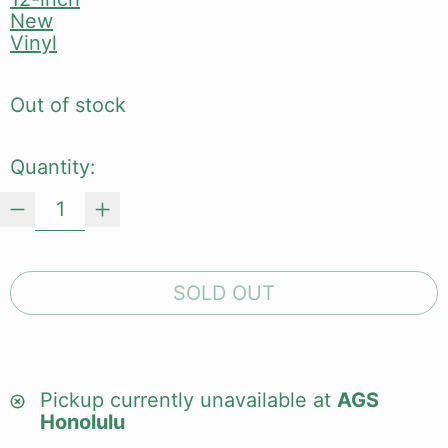
New
Vinyl
Out of stock
Quantity:
SOLD OUT
Pickup currently unavailable at
AGS
Honolulu