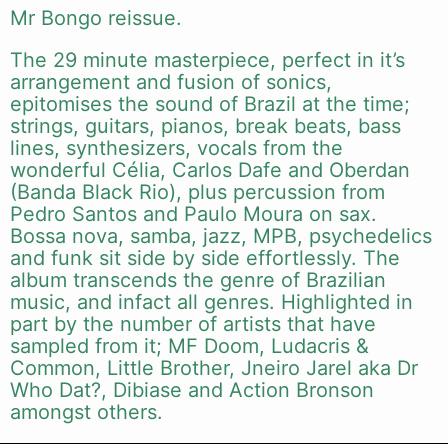
Mr Bongo reissue.
The 29 minute masterpiece, perfect in it’s
arrangement and fusion of sonics,
epitomises the sound of Brazil at the time;
strings, guitars, pianos, break beats, bass
lines, synthesizers, vocals from the
wonderful Célia, Carlos Dafe and Oberdan
(Banda Black Rio), plus percussion from
Pedro Santos and Paulo Moura on sax.
Bossa nova, samba, jazz, MPB, psychedelics
and funk sit side by side effortlessly. The
album transcends the genre of Brazilian
music, and infact all genres. Highlighted in
part by the number of artists that have
sampled from it; MF Doom, Ludacris &
Common, Little Brother, Jneiro Jarel aka Dr
Who Dat?, Dibiase and Action Bronson
amongst others.