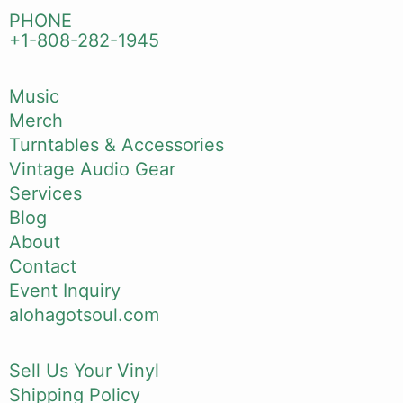
PHONE
+1-808-282-1945
Music
Merch
Turntables & Accessories
Vintage Audio Gear
Services
Blog
About
Contact
Event Inquiry
alohagotsoul.com
Sell Us Your Vinyl
Shipping Policy