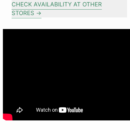
CHECK AVAILABILITY AT OTHER
STORES