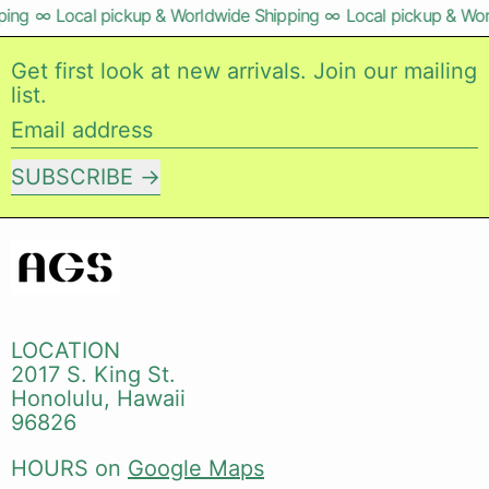
ng
∞
Local pickup & Worldwide Shipping
∞
Local pickup & Worl
Get first look at new arrivals. Join our mailing
list.
Email address
SUBSCRIBE
LOCATION
2017 S. King St.
Honolulu, Hawaii
96826
HOURS on
Google Maps