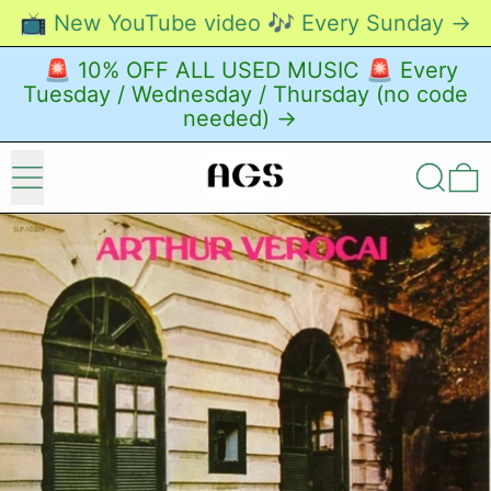
📺 New YouTube video 🎶 Every Sunday →
🚨 10% OFF ALL USED MUSIC 🚨 Every
Tuesday / Wednesday / Thursday (no code
needed) →
Menu
Search
0