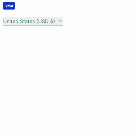
Country/region
United States (USD $)