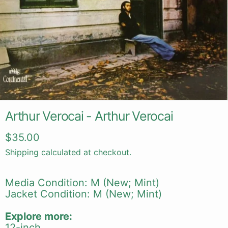
Arthur Verocai - Arthur Verocai
Regular price
$35.00
Shipping
calculated at checkout.
Media Condition: M (New; Mint)
Jacket Condition: M (New; Mint)
Explore more:
12-inch