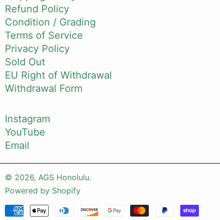
Refund Policy
Condition / Grading
Terms of Service
Privacy Policy
Sold Out
EU Right of Withdrawal
Withdrawal Form
Instagram
YouTube
Email
© 2026,
AGS Honolulu
.
Powered by Shopify
Payment methods