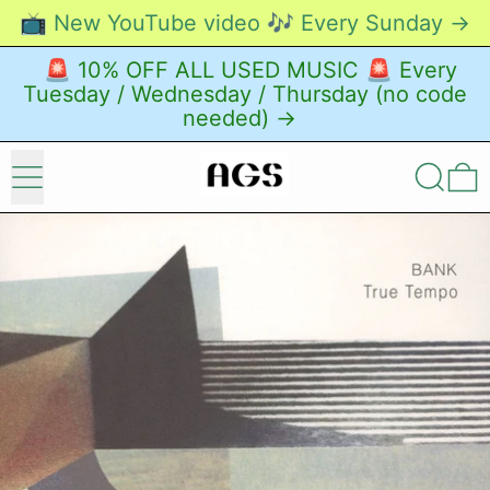
📺 New YouTube video 🎶 Every Sunday →
🚨 10% OFF ALL USED MUSIC 🚨 Every
Tuesday / Wednesday / Thursday (no code
needed) →
Menu
Search
0