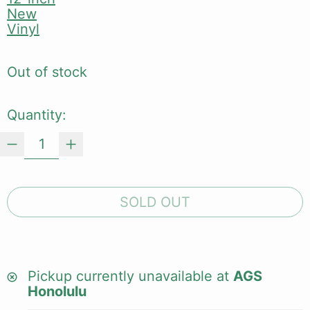
New
Vinyl
Out of stock
Quantity:
SOLD OUT
Pickup currently unavailable at
AGS
Honolulu