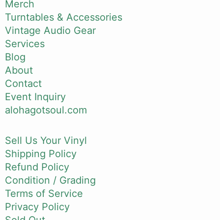
Merch
Turntables & Accessories
Vintage Audio Gear
Services
Blog
About
Contact
Event Inquiry
alohagotsoul.com
Sell Us Your Vinyl
Shipping Policy
Refund Policy
Condition / Grading
Terms of Service
Privacy Policy