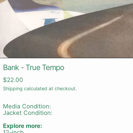
Bank - True Tempo
Regular price
$22.00
Shipping
calculated at checkout.
Media Condition:
Jacket Condition:
Explore more:
12-inch