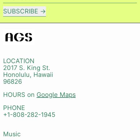
SUBSCRIBE
LOCATION
2017 S. King St.
Honolulu, Hawaii
96826
HOURS on
Google Maps
PHONE
+1-808-282-1945
Music