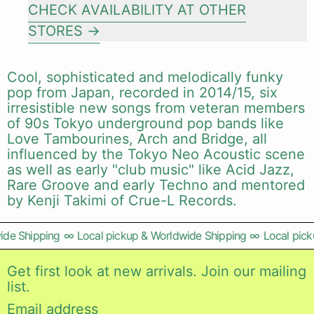
CHECK AVAILABILITY AT OTHER
STORES
Cool, sophisticated and melodically funky
pop from Japan, recorded in 2014/15, six
irresistible new songs from veteran members
of 90s Tokyo underground pop bands like
Love Tambourines, Arch and Bridge, all
influenced by the Tokyo Neo Acoustic scene
as well as early "club music" like Acid Jazz,
Rare Groove and early Techno and mentored
by Kenji Takimi of Crue-L Records.
de Shipping
∞
Local pickup & Worldwide Shipping
∞
Local picku
Get first look at new arrivals. Join our mailing
list.
Email address