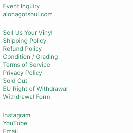
Event Inquiry
alohagotsoul.com
Sell Us Your Vinyl
Shipping Policy
Refund Policy
Condition / Grading
Terms of Service
Privacy Policy
Sold Out
EU Right of Withdrawal
Withdrawal Form
Instagram
YouTube
Email