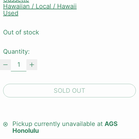
Hawaiian / Local / Hawaii
Used
Out of stock
Quantity:
SOLD OUT
Pickup currently unavailable at
AGS
Honolulu