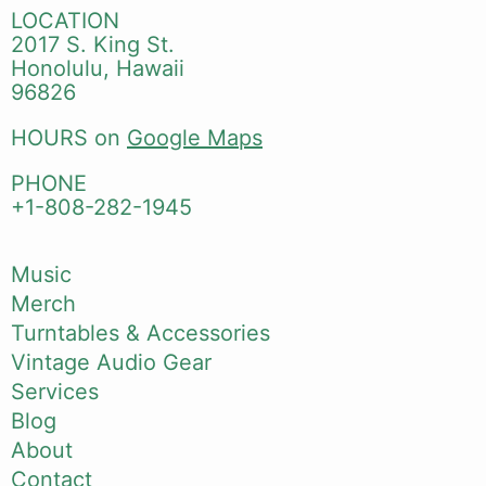
LOCATION
2017 S. King St.
Honolulu, Hawaii
96826
HOURS on
Google Maps
PHONE
+1-808-282-1945
Music
Merch
Turntables & Accessories
Vintage Audio Gear
Services
Blog
About
Contact