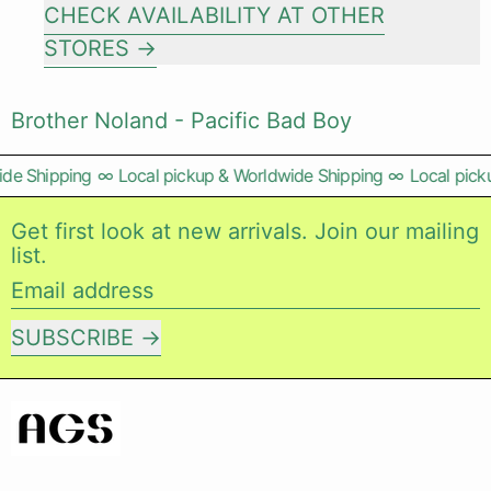
CHECK AVAILABILITY AT OTHER
STORES
Brother Noland - Pacific Bad Boy
de Shipping
∞
Local pickup & Worldwide Shipping
∞
Local picku
Get first look at new arrivals. Join our mailing
list.
Email address
SUBSCRIBE