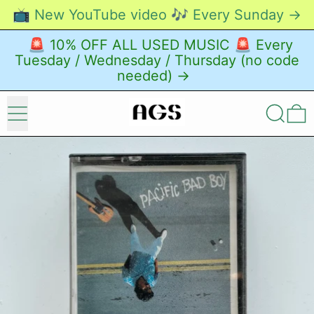
📺 New YouTube video 🎶 Every Sunday →
🚨 10% OFF ALL USED MUSIC 🚨 Every
Tuesday / Wednesday / Thursday (no code
needed) →
Menu
Search
0