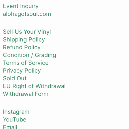
Event Inquiry
alohagotsoul.com
Sell Us Your Vinyl
Shipping Policy
Refund Policy
Condition / Grading
Terms of Service
Privacy Policy
Sold Out
EU Right of Withdrawal
Withdrawal Form
Instagram
YouTube
Email