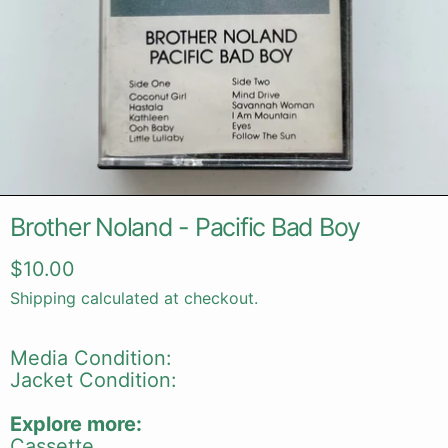
Brother Noland - Pacific Bad Boy
Regular price
$10.00
Shipping
calculated at checkout.
Media Condition:
Jacket Condition:
Explore more:
Cassette