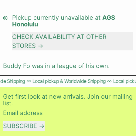
Pickup currently unavailable at
AGS
Honolulu
CHECK AVAILABILITY AT OTHER
STORES
Buddy Fo was in a league of his own.
e Shipping
∞
Local pickup & Worldwide Shipping
∞
Local picku
Get first look at new arrivals. Join our mailing
list.
Email address
SUBSCRIBE