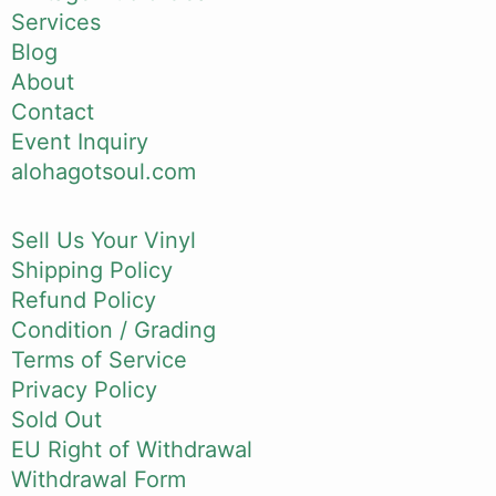
Services
Blog
About
Contact
Event Inquiry
alohagotsoul.com
Sell Us Your Vinyl
Shipping Policy
Refund Policy
Condition / Grading
Terms of Service
Privacy Policy
Sold Out
EU Right of Withdrawal
Withdrawal Form