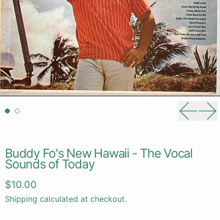
Previou
Ne
Buddy Fo's New Hawaii - The Vocal
Sounds of Today
Regular price
$10.00
Shipping
calculated at checkout.