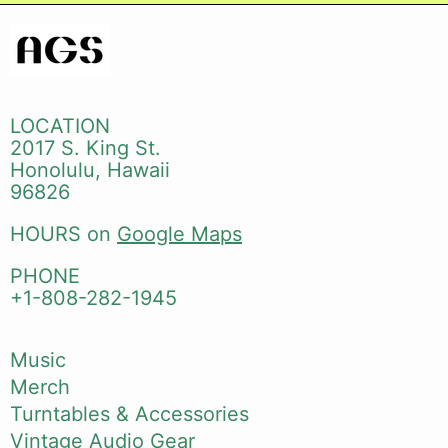
LOCATION
2017 S. King St.
Honolulu, Hawaii
96826
HOURS on
Google Maps
PHONE
+1-808-282-1945
Music
Merch
Turntables & Accessories
Vintage Audio Gear