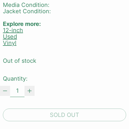
Media Condition:
Jacket Condition:
Explore more:
12-inch
Used
Vinyl
Out of stock
Quantity:
SOLD OUT