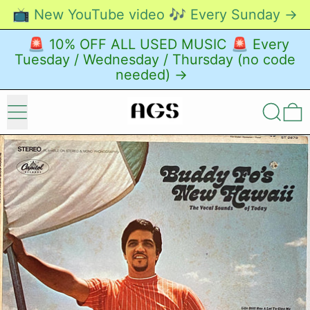
📺 New YouTube video 🎶 Every Sunday →
🚨 10% OFF ALL USED MUSIC 🚨 Every
Tuesday / Wednesday / Thursday (no code
needed) →
Menu
Search
0