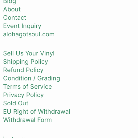
Blog
About
Contact
Event Inquiry
alohagotsoul.com
Sell Us Your Vinyl
Shipping Policy
Refund Policy
Condition / Grading
Terms of Service
Privacy Policy
Sold Out
EU Right of Withdrawal
Withdrawal Form