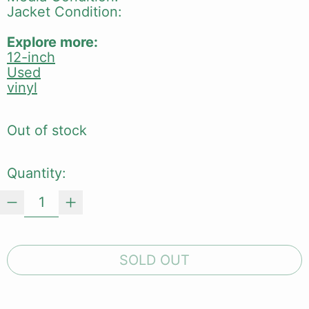
Jacket Condition:
Explore more:
12-inch
Used
vinyl
Out of stock
Quantity:
SOLD OUT