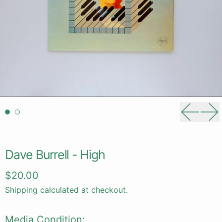
Previou
Ne
Dave Burrell - High
Regular price
$20.00
Shipping
calculated at checkout.
Media Condition: