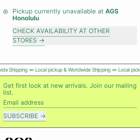
Pickup currently unavailable at
AGS
Honolulu
CHECK AVAILABILITY AT OTHER
STORES
ide Shipping
∞
Local pickup & Worldwide Shipping
∞
Local pick
Get first look at new arrivals. Join our mailing
list.
Email address
SUBSCRIBE