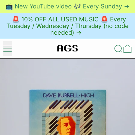
📺 New YouTube video 🎶 Every Sunday →
🚨 10% OFF ALL USED MUSIC 🚨 Every
Tuesday / Wednesday / Thursday (no code
needed) →
Menu
Search
0