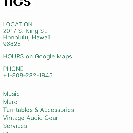
LOCATION
2017 S. King St.
Honolulu, Hawaii
96826
HOURS on
Google Maps
PHONE
+1-808-282-1945
Music
Merch
Turntables & Accessories
Vintage Audio Gear
Services