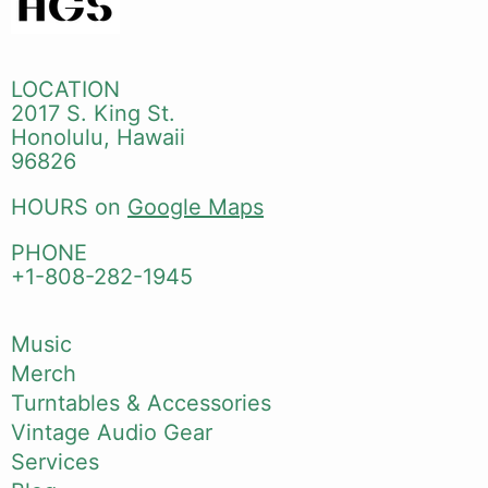
LOCATION
2017 S. King St.
Honolulu, Hawaii
96826
HOURS on
Google Maps
PHONE
+1-808-282-1945
Music
Merch
Turntables & Accessories
Vintage Audio Gear
Services