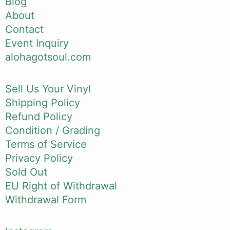
Blog
About
Contact
Event Inquiry
alohagotsoul.com
Sell Us Your Vinyl
Shipping Policy
Refund Policy
Condition / Grading
Terms of Service
Privacy Policy
Sold Out
EU Right of Withdrawal
Withdrawal Form