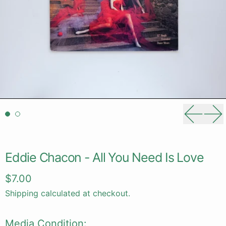
Previou
Ne
Eddie Chacon - All You Need Is Love
Regular price
$7.00
Shipping
calculated at checkout.
Media Condition: