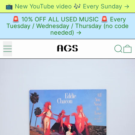
📺 New YouTube video 🎶 Every Sunday →
🚨 10% OFF ALL USED MUSIC 🚨 Every
Tuesday / Wednesday / Thursday (no code
needed) →
Menu
Search
0