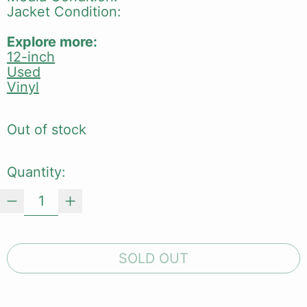
Jacket Condition:
Explore more:
12-inch
Used
Vinyl
Out of stock
Quantity:
SOLD OUT