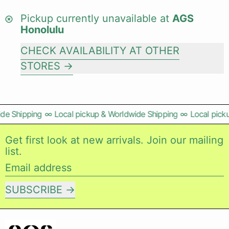
Pickup currently unavailable at
AGS
Honolulu
CHECK AVAILABILITY AT OTHER
STORES
de Shipping
∞
Local pickup & Worldwide Shipping
∞
Local picku
Get first look at new arrivals. Join our mailing
list.
Email address
SUBSCRIBE