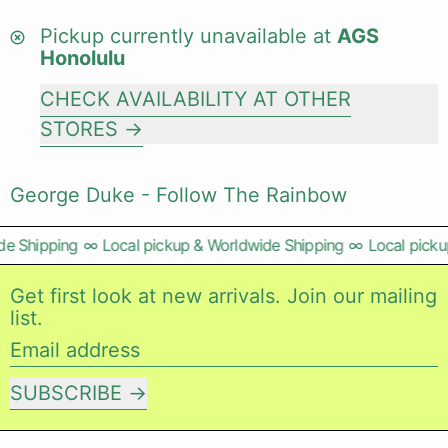
Pickup currently unavailable at
AGS
Honolulu
CHECK AVAILABILITY AT OTHER
STORES
George Duke - Follow The Rainbow
e Shipping
∞
Local pickup & Worldwide Shipping
∞
Local pickup
Get first look at new arrivals. Join our mailing
list.
Email address
SUBSCRIBE