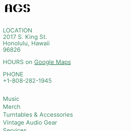
LOCATION
2017 S. King St.
Honolulu, Hawaii
96826
HOURS on
Google Maps
PHONE
+1-808-282-1945
Music
Merch
Turntables & Accessories
Vintage Audio Gear
Services