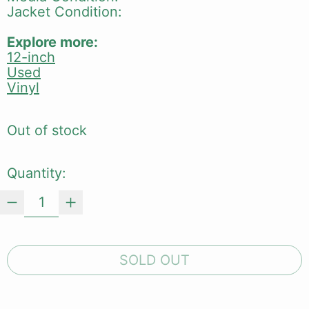
Jacket Condition:
Explore more:
12-inch
Used
Vinyl
Out of stock
Quantity:
SOLD OUT