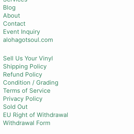
Blog
About
Contact
Event Inquiry
alohagotsoul.com
Sell Us Your Vinyl
Shipping Policy
Refund Policy
Condition / Grading
Terms of Service
Privacy Policy
Sold Out
EU Right of Withdrawal
Withdrawal Form