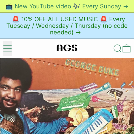
📺 New YouTube video 🎶 Every Sunday →
🚨 10% OFF ALL USED MUSIC 🚨 Every
Tuesday / Wednesday / Thursday (no code
needed) →
Menu
Search
0