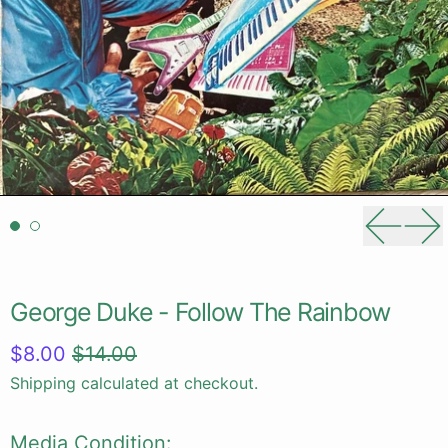
Previou
Ne
George Duke - Follow The Rainbow
Regular price
Sale price
$8.00
$14.00
Shipping
calculated at checkout.
Media Condition: