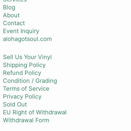
Blog
About
Contact
Event Inquiry
alohagotsoul.com
Sell Us Your Vinyl
Shipping Policy
Refund Policy
Condition / Grading
Terms of Service
Privacy Policy
Sold Out
EU Right of Withdrawal
Withdrawal Form