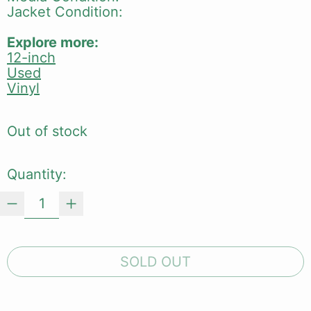
Jacket Condition:
Explore more:
12-inch
Used
Vinyl
Out of stock
Quantity:
SOLD OUT