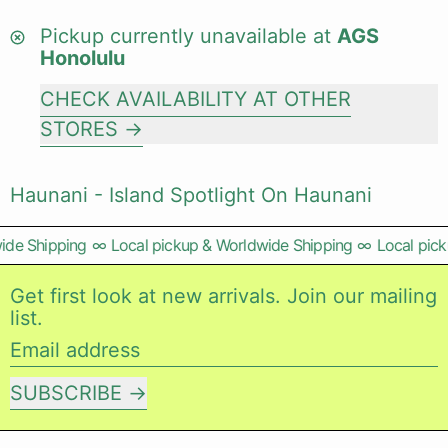
Pickup currently unavailable at
AGS
Honolulu
CHECK AVAILABILITY AT OTHER
STORES
Haunani - Island Spotlight On Haunani
de Shipping
∞
Local pickup & Worldwide Shipping
∞
Local picku
Get first look at new arrivals. Join our mailing
list.
Email address
SUBSCRIBE