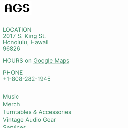
LOCATION
2017 S. King St.
Honolulu, Hawaii
96826
HOURS on
Google Maps
PHONE
+1-808-282-1945
Music
Merch
Turntables & Accessories
Vintage Audio Gear
Services