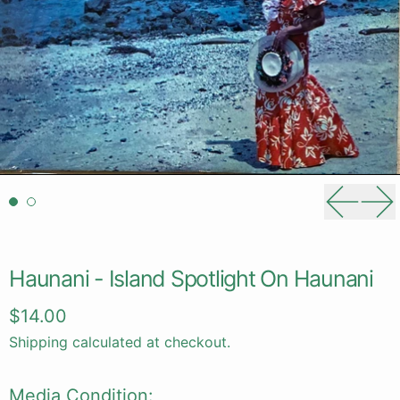
Previou
Ne
Haunani - Island Spotlight On Haunani
Regular price
$14.00
Shipping
calculated at checkout.
Media Condition: