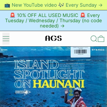
📺 New YouTube video 🎶 Every Sunday →
🚨 10% OFF ALL USED MUSIC 🚨 Every
Tuesday / Wednesday / Thursday (no code
needed) →
Menu
Search
0