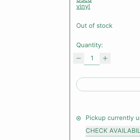
vinyl
Out of stock
Quantity:
Pickup currently u
CHECK AVAILABI