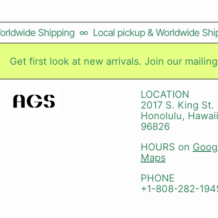
rldwide Shipping
∞
Local pickup & Worldwide Ship
Get first look at new arrivals. Join our mailing 
LOCATION
2017 S. King St.
Honolulu, Hawai
96826
HOURS on
Goog
Maps
PHONE
+1-808-282-194