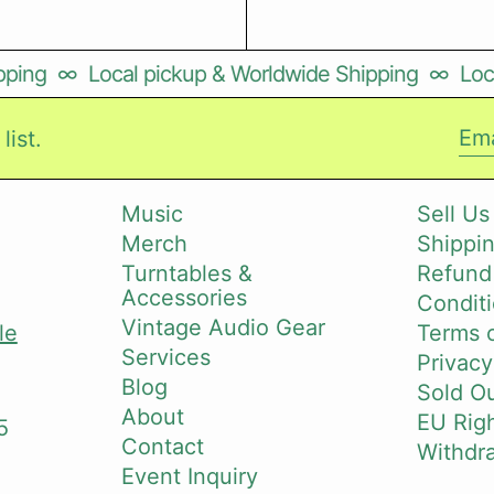
ping
∞
Local pickup & Worldwide Shipping
∞
Loca
list.
Ema
Music
Sell Us
Merch
Shippin
i
Turntables &
Refund
Accessories
Conditi
Vintage Audio Gear
le
Terms o
Services
Privacy
Blog
Sold O
About
EU Righ
5
Contact
Withdr
Event Inquiry