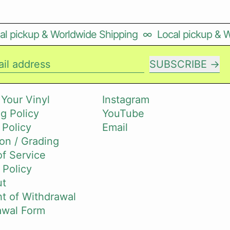
l pickup & Worldwide Shipping
∞
Local pickup & W
SUBSCRIBE
il address
 Your Vinyl
Instagram
g Policy
YouTube
 Policy
Email
on / Grading
f Service
 Policy
ut
t of Withdrawal
awal Form