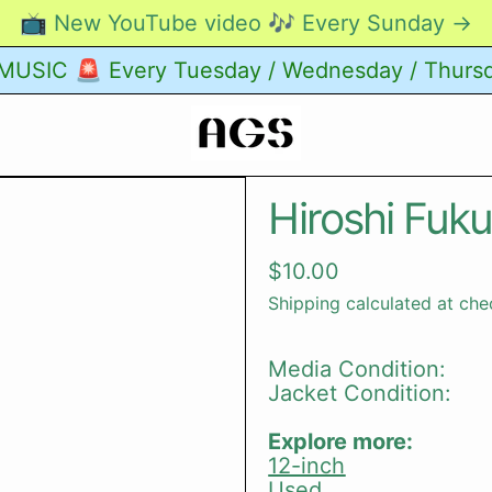
📺 New YouTube video 🎶 Every Sunday →
USIC 🚨 Every Tuesday / Wednesday / Thurs
Hiroshi Fuk
Regular price
$10.00
Shipping
calculated at che
Media Condition:
Jacket Condition:
Explore more:
12-inch
Used