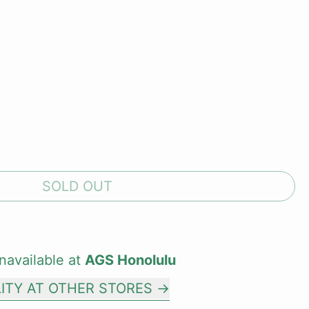
SOLD OUT
navailable at
AGS Honolulu
LITY AT OTHER STORES