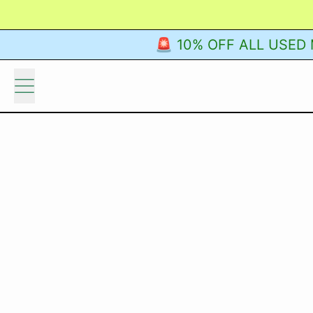
🚨 10% OFF ALL USED M
Menu