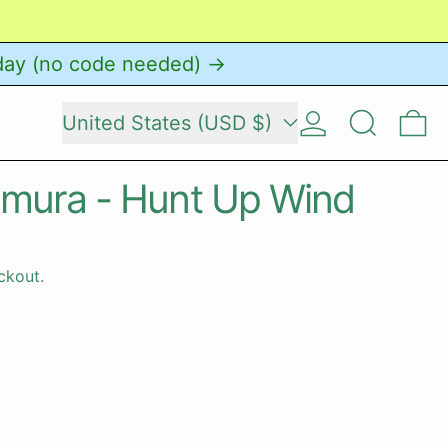
day (no code needed) →
Country/region
Log in
Search
0 
United States (USD $)
umura - Hunt Up Wind
ckout.