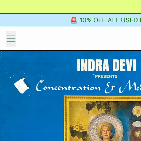
🚨 10% OFF ALL USED M
Menu