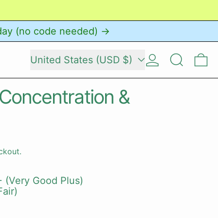
day (no code needed) →
Country/region
Log in
Search
0 
United States (USD $)
 Concentration &
ckout.
 (Very Good Plus)
air)