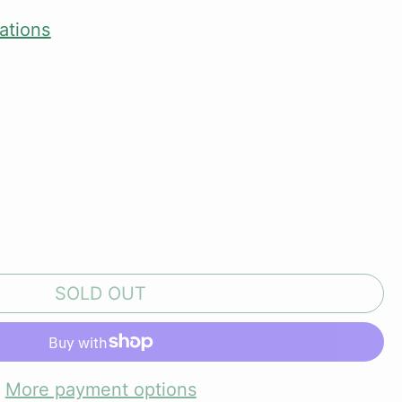
ations
SOLD OUT
More payment options