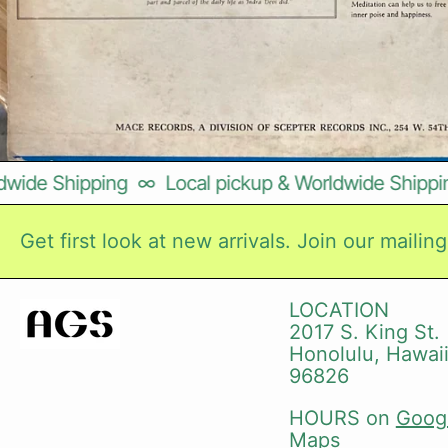
ide Shipping
∞
Local pickup & Worldwide Shipping
Get first look at new arrivals. Join our mailing 
LOCATION
2017 S. King St.
Honolulu, Hawai
96826
HOURS on
Goog
Maps