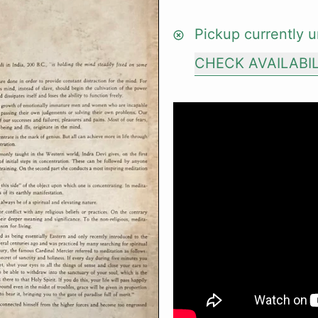
Pickup currently u
CHECK AVAILABI