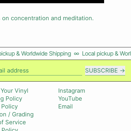
on concentration and meditation.
ckup & Worldwide Shipping
∞
Local pickup & Worldw
SUBSCRIBE
il address
 Your Vinyl
Instagram
g Policy
YouTube
 Policy
Email
on / Grading
f Service
 Policy