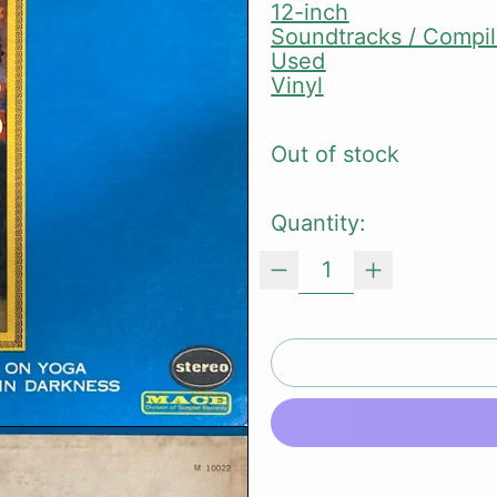
12-inch
Soundtracks / Compil
Used
Vinyl
Out of stock
Quantity: