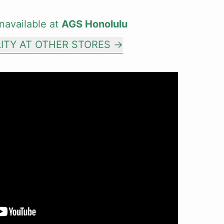
navailable at
AGS Honolulu
LITY AT OTHER STORES