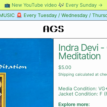
📺 New YouTube video 🎶 Every Sunday →
USIC 🚨 Every Tuesday / Wednesday / Thurs
Indra Devi -
Meditation
Regular price
$5.00
Shipping
calculated at che
Media Condition: VG+
Jacket Condition: F (F
Explore more: