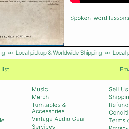
Spoken-word lessons 
∞
Local pickup & Worldwide Shipping
∞
Local pi
list.
Ema
Music
Sell Us
Merch
Shippin
i
Turntables &
Refund
Accessories
Conditi
Vintage Audio Gear
le
Terms o
Services
Privacy