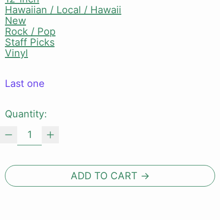
Hawaiian / Local / Hawaii
New
Rock / Pop
Staff Picks
Vinyl
Last one
Quantity:
ADD TO CART