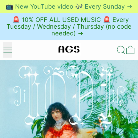
📺 New YouTube video 🎶 Every Sunday →
🚨 10% OFF ALL USED MUSIC 🚨 Every
Tuesday / Wednesday / Thursday (no code
needed) →
Menu
Search
0