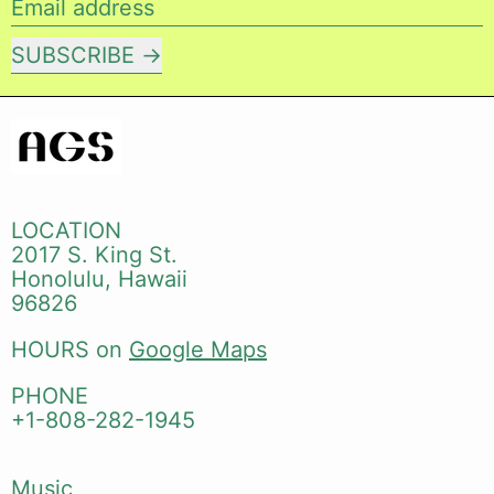
Email address
SUBSCRIBE
LOCATION
2017 S. King St.
Honolulu, Hawaii
96826
HOURS on
Google Maps
PHONE
+1-808-282-1945
Music