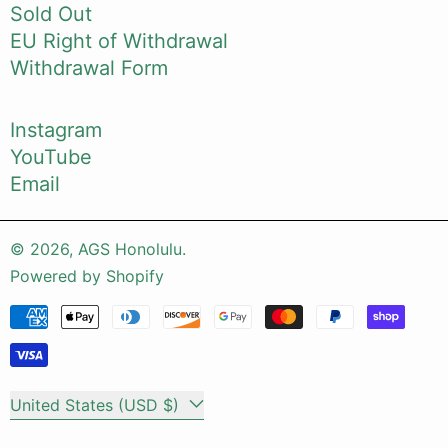
Sold Out
EU Right of Withdrawal
Withdrawal Form
Instagram
YouTube
Email
© 2026,
AGS Honolulu
.
Powered by Shopify
Payment methods
Country/region
United States (USD $)