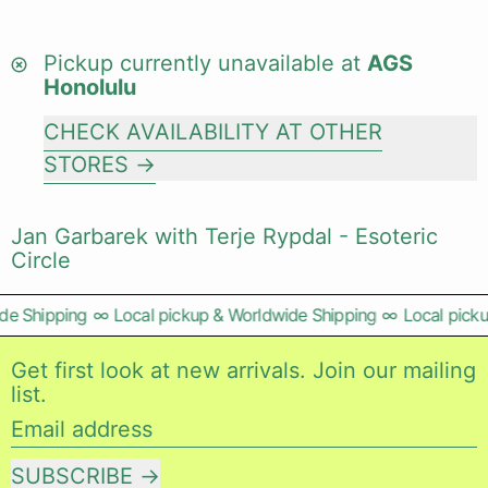
Pickup currently unavailable at
AGS
Honolulu
CHECK AVAILABILITY AT OTHER
STORES
Jan Garbarek with Terje Rypdal - Esoteric
Circle
e Shipping
∞
Local pickup & Worldwide Shipping
∞
Local picku
Get first look at new arrivals. Join our mailing
list.
Email address
SUBSCRIBE