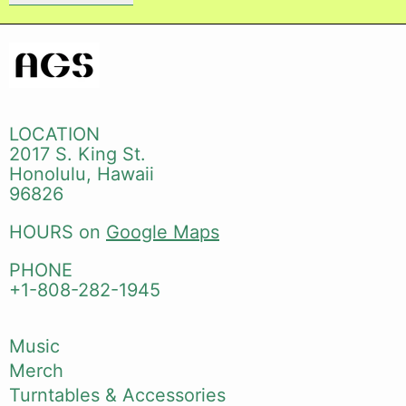
LOCATION
2017 S. King St.
Honolulu, Hawaii
96826
HOURS on
Google Maps
PHONE
+1-808-282-1945
Music
Merch
Turntables & Accessories