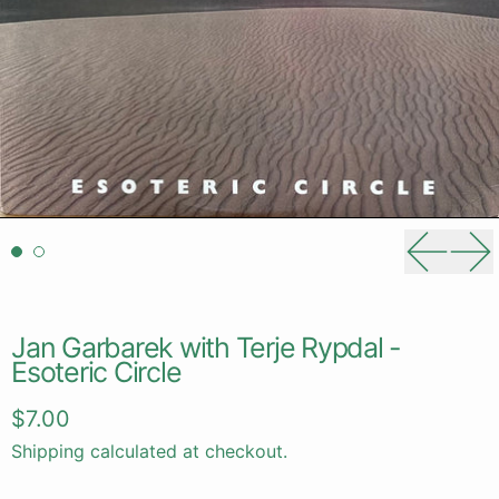
Previou
Ne
Jan Garbarek with Terje Rypdal -
Esoteric Circle
Regular price
$7.00
Shipping
calculated at checkout.