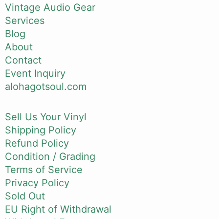
Vintage Audio Gear
Services
Blog
About
Contact
Event Inquiry
alohagotsoul.com
Sell Us Your Vinyl
Shipping Policy
Refund Policy
Condition / Grading
Terms of Service
Privacy Policy
Sold Out
EU Right of Withdrawal