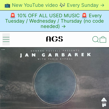
📺 New YouTube video 🎶 Every Sunday →
🚨 10% OFF ALL USED MUSIC 🚨 Every
Tuesday / Wednesday / Thursday (no code
needed) →
Menu
Search
0