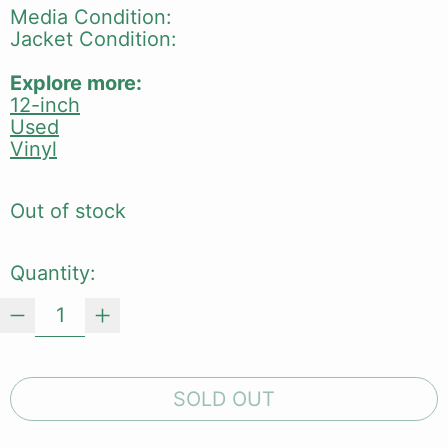
Media Condition:
Jacket Condition:
Explore more:
12-inch
Used
Vinyl
Out of stock
Quantity:
SOLD OUT