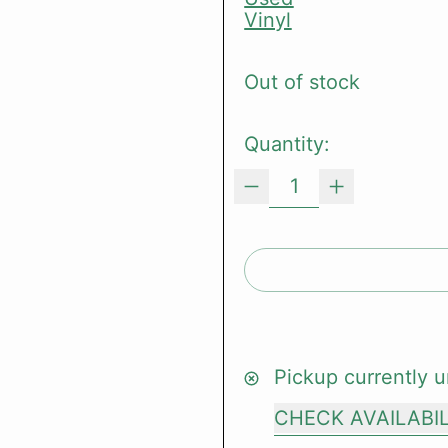
Vinyl
Out of stock
Quantity:
Pickup currently u
CHECK AVAILABI