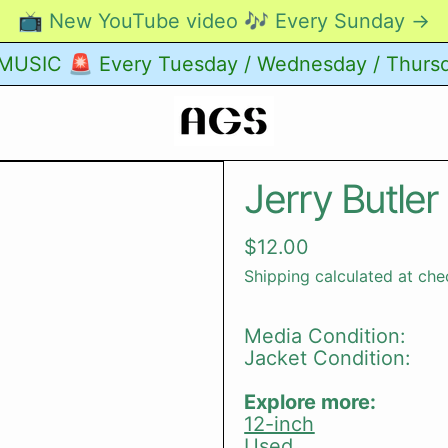
📺 New YouTube video 🎶 Every Sunday →
USIC 🚨 Every Tuesday / Wednesday / Thurs
Jerry Butler
Regular price
$12.00
Shipping
calculated at che
Media Condition:
Jacket Condition:
Explore more:
12-inch
Used