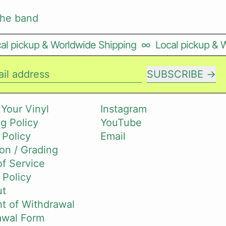
the band
l pickup & Worldwide Shipping
∞
Local pickup & W
SUBSCRIBE
il address
 Your Vinyl
Instagram
g Policy
YouTube
 Policy
Email
on / Grading
f Service
 Policy
ut
t of Withdrawal
awal Form