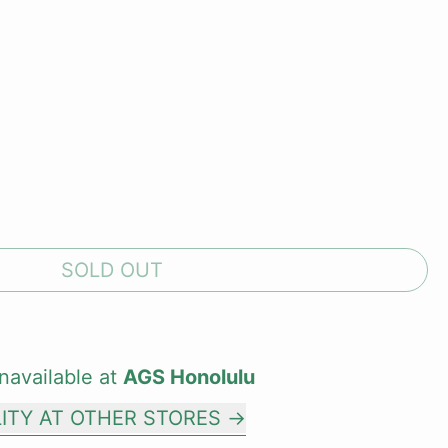
SOLD OUT
navailable at
AGS Honolulu
LITY AT OTHER STORES