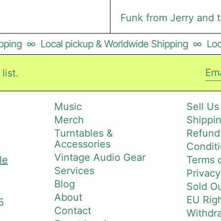
Funk from Jerry and 
ping
∞
Local pickup & Worldwide Shipping
∞
Loca
list.
Ema
Music
Sell Us
Merch
Shippin
i
Turntables &
Refund
Accessories
Conditi
Vintage Audio Gear
le
Terms o
Services
Privacy
Blog
Sold O
About
EU Righ
5
Contact
Withdr