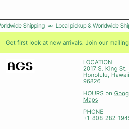
orldwide Shipping
∞
Local pickup & Worldwide Ship
Get first look at new arrivals. Join our mailing 
LOCATION
2017 S. King St.
Honolulu, Hawai
96826
HOURS on
Goog
Maps
PHONE
+1-808-282-194