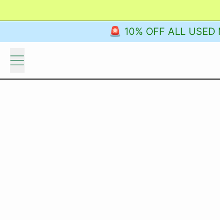
🚨 10% OFF ALL USED M
Menu