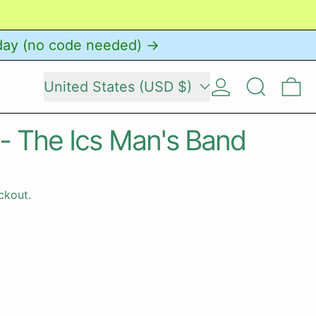
day (no code needed) →
Country/region
Log in
Search
0 
United States (USD $)
 - The Ics Man's Band
ckout.