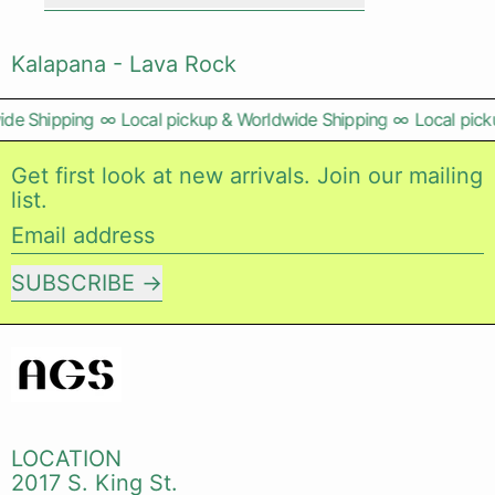
Kalapana - Lava Rock
de Shipping
∞
Local pickup & Worldwide Shipping
∞
Local picku
Get first look at new arrivals. Join our mailing
list.
Email address
SUBSCRIBE
LOCATION
2017 S. King St.