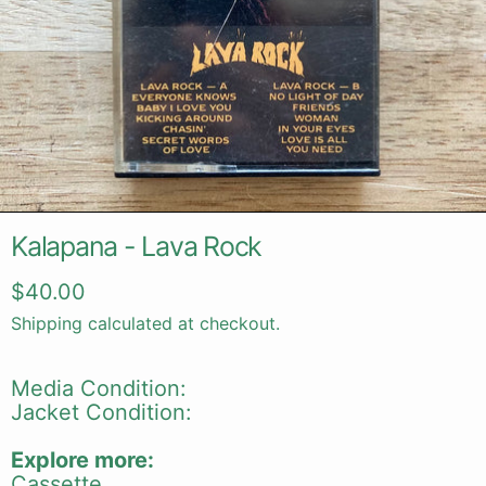
Kalapana - Lava Rock
Regular price
$40.00
Shipping
calculated at checkout.
Media Condition:
Jacket Condition:
Explore more:
Cassette