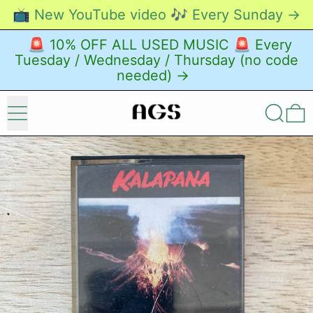
📺 New YouTube video 🎶 Every Sunday →
🚨 10% OFF ALL USED MUSIC 🚨 Every
Tuesday / Wednesday / Thursday (no code
needed) →
Menu
Search
0