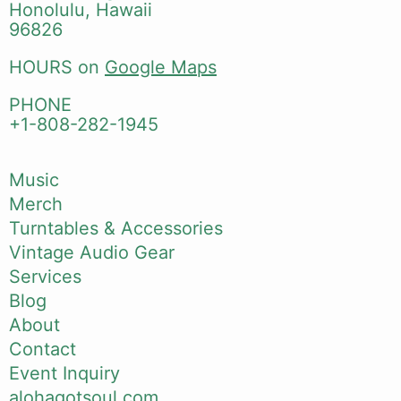
Honolulu, Hawaii
96826
HOURS on
Google Maps
PHONE
+1-808-282-1945
Music
Merch
Turntables & Accessories
Vintage Audio Gear
Services
Blog
About
Contact
Event Inquiry
alohagotsoul.com