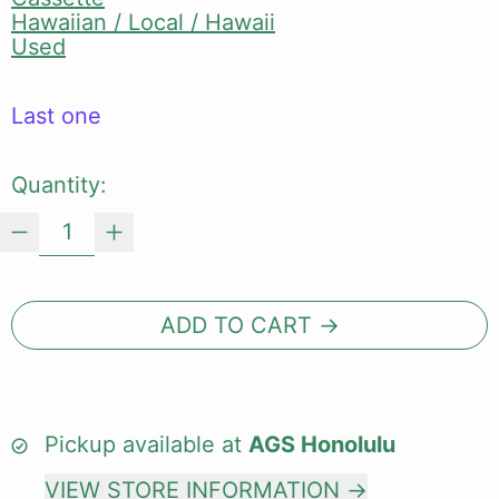
Hawaiian / Local / Hawaii
Used
Last one
Quantity:
ADD TO CART
Pickup available at
AGS Honolulu
VIEW STORE INFORMATION