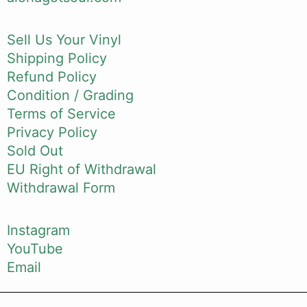
Sell Us Your Vinyl
Shipping Policy
Refund Policy
Condition / Grading
Terms of Service
Privacy Policy
Sold Out
EU Right of Withdrawal
Withdrawal Form
Instagram
YouTube
Email