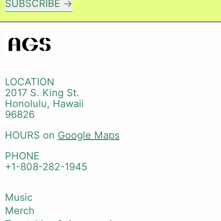
SUBSCRIBE
LOCATION
2017 S. King St.
Honolulu, Hawaii
96826
HOURS on
Google Maps
PHONE
+1-808-282-1945
Music
Merch