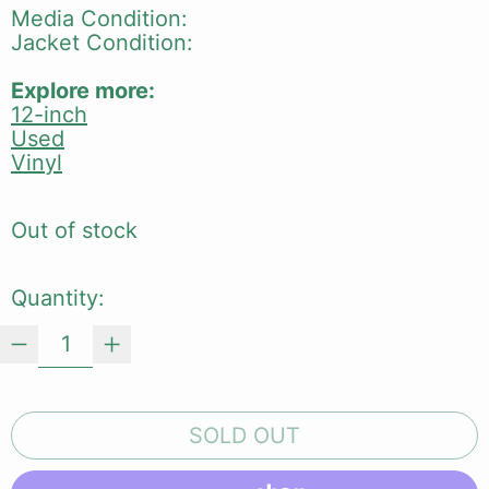
Media Condition:
Jacket Condition:
Explore more:
12-inch
Used
Vinyl
Out of stock
Quantity:
SOLD OUT