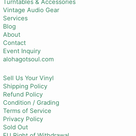
Turntables & Accessories
Vintage Audio Gear
Services
Blog
About
Contact
Event Inquiry
alohagotsoul.com
Sell Us Your Vinyl
Shipping Policy
Refund Policy
Condition / Grading
Terms of Service
Privacy Policy
Sold Out
EU Right of Withdrawal