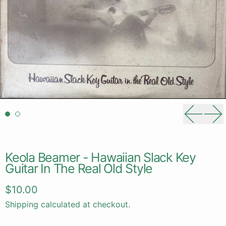
Previou
Ne
Keola Beamer - Hawaiian Slack Key
Guitar In The Real Old Style
Regular price
$10.00
Shipping
calculated at checkout.