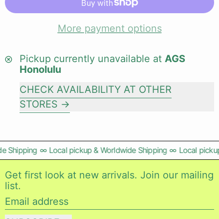
More payment options
Pickup currently unavailable at
AGS
Honolulu
CHECK AVAILABILITY AT OTHER
STORES
e Shipping
∞
Local pickup & Worldwide Shipping
∞
Local pickup
Get first look at new arrivals. Join our mailing
list.
Email address