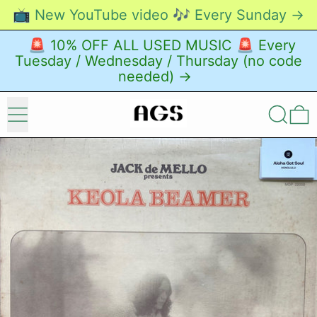
📺 New YouTube video 🎶 Every Sunday →
🚨 10% OFF ALL USED MUSIC 🚨 Every
Tuesday / Wednesday / Thursday (no code
needed) →
Menu
Search
0