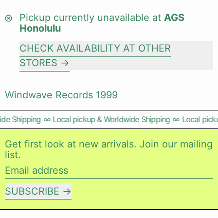
Pickup currently unavailable at
AGS
Honolulu
CHECK AVAILABILITY AT OTHER
STORES
Windwave Records 1999
de Shipping
∞
Local pickup & Worldwide Shipping
∞
Local picku
Get first look at new arrivals. Join our mailing
list.
Email address
SUBSCRIBE