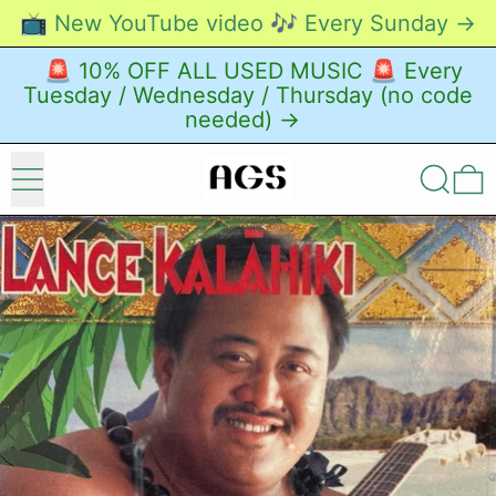
📺 New YouTube video 🎶 Every Sunday →
🚨 10% OFF ALL USED MUSIC 🚨 Every
Tuesday / Wednesday / Thursday (no code
needed) →
Menu
Search
0