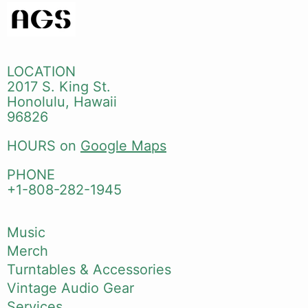
LOCATION
2017 S. King St.
Honolulu, Hawaii
96826
HOURS on
Google Maps
PHONE
+1-808-282-1945
Music
Merch
Turntables & Accessories
Vintage Audio Gear
Services