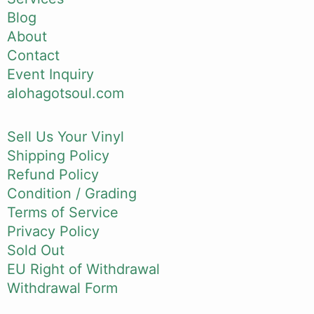
Blog
About
Contact
Event Inquiry
alohagotsoul.com
Sell Us Your Vinyl
Shipping Policy
Refund Policy
Condition / Grading
Terms of Service
Privacy Policy
Sold Out
EU Right of Withdrawal
Withdrawal Form