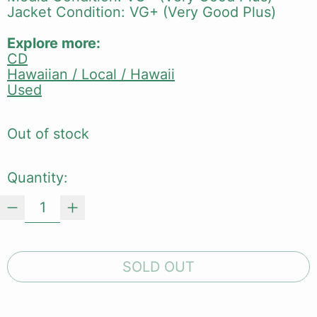
Jacket Condition: VG+ (Very Good Plus)
Explore more:
CD
Hawaiian / Local / Hawaii
Used
Out of stock
Quantity:
SOLD OUT