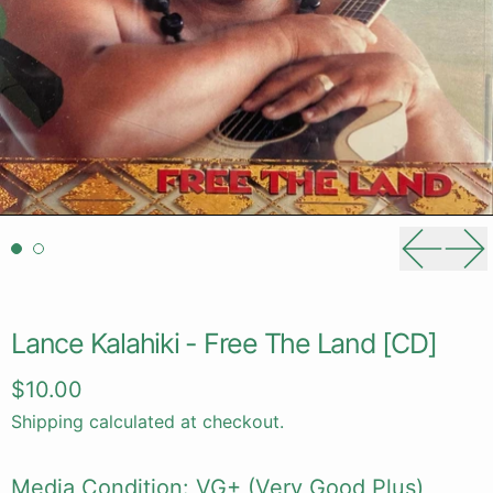
Previou
Ne
Lance Kalahiki - Free The Land [CD]
Regular price
$10.00
Shipping
calculated at checkout.
Media Condition: VG+ (Very Good Plus)