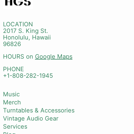
LOCATION
2017 S. King St.
Honolulu, Hawaii
96826
HOURS on
Google Maps
PHONE
+1-808-282-1945
Music
Merch
Turntables & Accessories
Vintage Audio Gear
Services