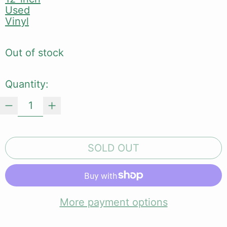
Used
Vinyl
Out of stock
Quantity:
SOLD OUT
More payment options