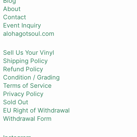
Blog
About
Contact
Event Inquiry
alohagotsoul.com
Sell Us Your Vinyl
Shipping Policy
Refund Policy
Condition / Grading
Terms of Service
Privacy Policy
Sold Out
EU Right of Withdrawal
Withdrawal Form