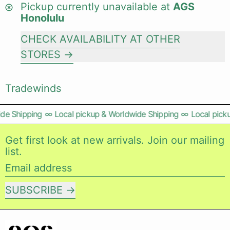
Pickup currently unavailable at
AGS
Honolulu
CHECK AVAILABILITY AT OTHER
STORES
Tradewinds
de Shipping
∞
Local pickup & Worldwide Shipping
∞
Local picku
Get first look at new arrivals. Join our mailing
list.
Email address
SUBSCRIBE