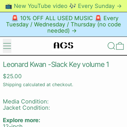
📺 New YouTube video 🎶 Every Sunday →
🚨 10% OFF ALL USED MUSIC 🚨 Every
Tuesday / Wednesday / Thursday (no code
needed) →
Menu
Search
0
Leonard Kwan -Slack Key volume 1
Regular price
$25.00
Shipping
calculated at checkout.
Media Condition:
Jacket Condition:
Explore more:
12-inch