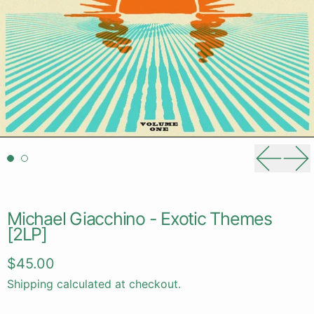
Previou
Ne
Michael Giacchino - Exotic Themes
[2LP]
Regular price
$45.00
Shipping
calculated at checkout.