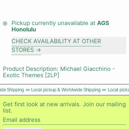
Pickup currently unavailable at
AGS
Honolulu
CHECK AVAILABILITY AT OTHER
STORES
Product Description: Michael Giacchino -
Exotic Themes [2LP]
de Shipping
∞
Local pickup & Worldwide Shipping
∞
Local picku
Get first look at new arrivals. Join our mailing
list.
Email address