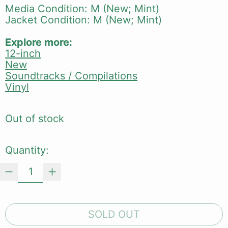
Media Condition: M (New; Mint)
Jacket Condition: M (New; Mint)
Explore more:
12-inch
New
Soundtracks / Compilations
Vinyl
Out of stock
Quantity:
SOLD OUT