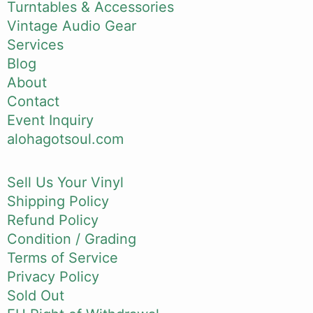
Turntables & Accessories
Vintage Audio Gear
Services
Blog
About
Contact
Event Inquiry
alohagotsoul.com
Sell Us Your Vinyl
Shipping Policy
Refund Policy
Condition / Grading
Terms of Service
Privacy Policy
Sold Out