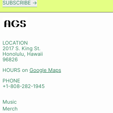
SUBSCRIBE
LOCATION
2017 S. King St.
Honolulu, Hawaii
96826
HOURS on
Google Maps
PHONE
+1-808-282-1945
Music
Merch