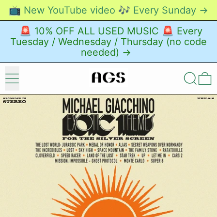
📺 New YouTube video 🎶 Every Sunday →
🚨 10% OFF ALL USED MUSIC 🚨 Every
Tuesday / Wednesday / Thursday (no code
needed) →
Menu
Search
0