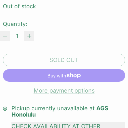
Out of stock
Quantity:
SOLD OUT
More payment options
Pickup currently unavailable at
AGS
Honolulu
CHECK AVAILABILITY AT OTHER