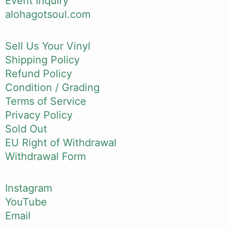
Event Inquiry
alohagotsoul.com
Sell Us Your Vinyl
Shipping Policy
Refund Policy
Condition / Grading
Terms of Service
Privacy Policy
Sold Out
EU Right of Withdrawal
Withdrawal Form
Instagram
YouTube
Email