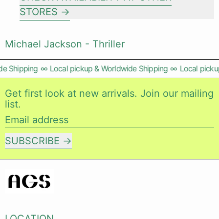
STORES
Michael Jackson - Thriller
e Shipping
∞
Local pickup & Worldwide Shipping
∞
Local pickup
Get first look at new arrivals. Join our mailing
list.
Email address
SUBSCRIBE
LOCATION