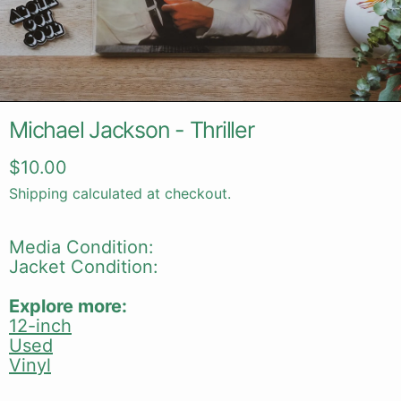
Michael Jackson - Thriller
Regular price
$10.00
Shipping
calculated at checkout.
Media Condition:
Jacket Condition:
Explore more:
12-inch
Used
Vinyl