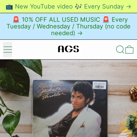
📺 New YouTube video 🎶 Every Sunday →
🚨 10% OFF ALL USED MUSIC 🚨 Every
Tuesday / Wednesday / Thursday (no code
needed) →
Menu
Search
0