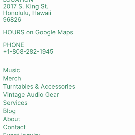
2017 S. King St.
Honolulu, Hawaii
96826
HOURS on
Google Maps
PHONE
+1-808-282-1945
Music
Merch
Turntables & Accessories
Vintage Audio Gear
Services
Blog
About
Contact