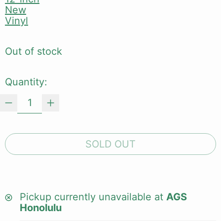
New
Vinyl
Out of stock
Quantity:
SOLD OUT
Pickup currently unavailable at
AGS
Honolulu