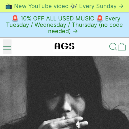
📺 New YouTube video 🎶 Every Sunday →
🚨 10% OFF ALL USED MUSIC 🚨 Every
Tuesday / Wednesday / Thursday (no code
needed) →
Menu
Search
0