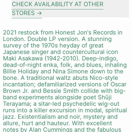
CHECK AVAILABILITY AT OTHER
STORES
2021 restock from Honest Jon's Records in
London. Double LP version. A stunning
survey of the 1970s heyday of great
Japanese singer and countercultural icon
Maki Asakawa (1942-2010). Deep-indigo,
dead-of-night enka, folk, and blues, inhaling
Billie Holiday and Nina Simone down to the
bone. A traditional waltz abuts Nico-style
incantation; defamiliarized versions of Oscar
Brown Jr. and Bessie Smith collide with big-
band experiments alongside poet Shūji
Terayama; a sitar-led psychedelic wig-out
runs into a killer excursion in modal, spiritual
jazz. Existentialism and noir, mystery and
allure, hurt and hauteur. With excellent
notes by Alan Cummings and the fabulous