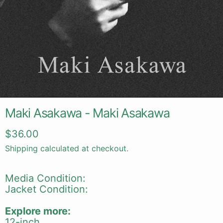
Maki Asakawa - Maki Asakawa
Regular price
$36.00
Shipping
calculated at checkout.
Media Condition:
Jacket Condition:
Explore more:
12-inch