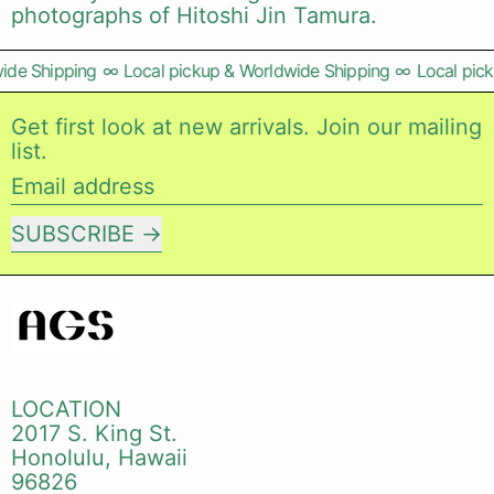
photographs of Hitoshi Jin Tamura.
de Shipping
∞
Local pickup & Worldwide Shipping
∞
Local pick
Get first look at new arrivals. Join our mailing
list.
Email address
SUBSCRIBE
LOCATION
2017 S. King St.
Honolulu, Hawaii
96826