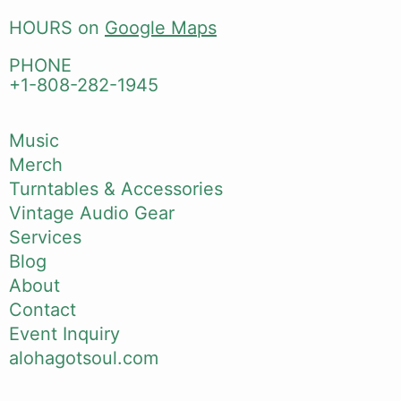
HOURS on
Google Maps
PHONE
+1-808-282-1945
Music
Merch
Turntables & Accessories
Vintage Audio Gear
Services
Blog
About
Contact
Event Inquiry
alohagotsoul.com