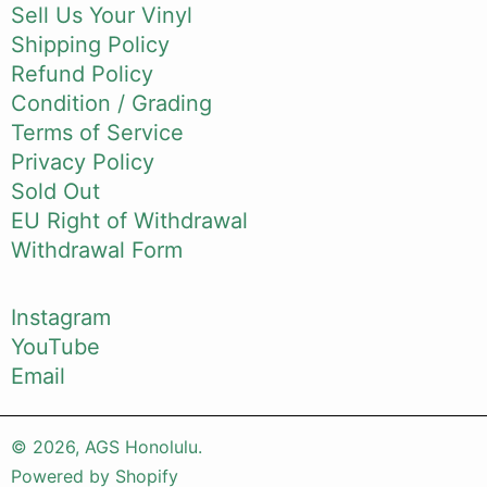
Sell Us Your Vinyl
Shipping Policy
Refund Policy
Condition / Grading
Terms of Service
Privacy Policy
Sold Out
EU Right of Withdrawal
Withdrawal Form
Instagram
YouTube
Email
© 2026,
AGS Honolulu
.
Powered by Shopify