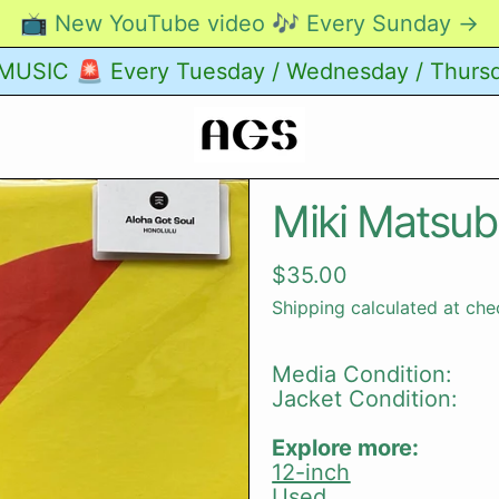
📺 New YouTube video 🎶 Every Sunday →
USIC 🚨 Every Tuesday / Wednesday / Thurs
Miki Matsub
Regular price
$35.00
Shipping
calculated at che
Media Condition:
Jacket Condition:
Explore more:
12-inch
Used