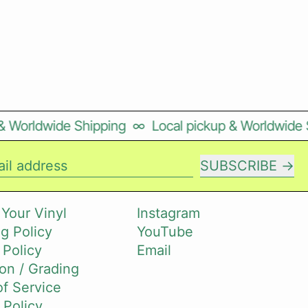
Worldwide Shipping
∞
Local pickup & Worldwide Shi
SUBSCRIBE
il address
 Your Vinyl
Instagram
g Policy
YouTube
 Policy
Email
on / Grading
f Service
 Policy