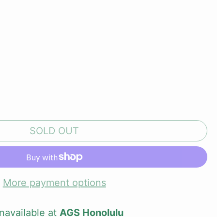
SOLD OUT
More payment options
navailable at
AGS Honolulu