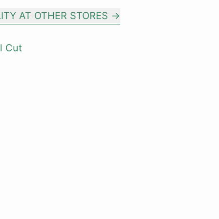
LITY AT OTHER STORES
l Cut