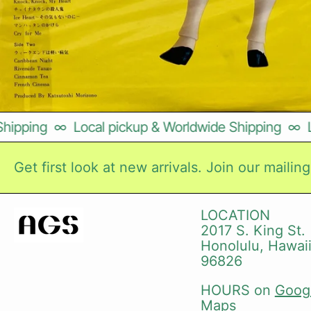
pping
∞
Local pickup & Worldwide Shipping
∞
Loc
Get first look at new arrivals. Join our mailing 
LOCATION
2017 S. King St.
Honolulu, Hawai
96826
HOURS on
Goog
Maps