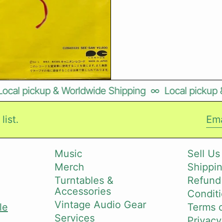
al pickup & Worldwide Shipping
∞
Local pickup & 
list.
Ema
Music
Sell Us
Merch
Shippin
i
Turntables &
Refund
Accessories
Conditi
Vintage Audio Gear
le
Terms o
Services
Privacy