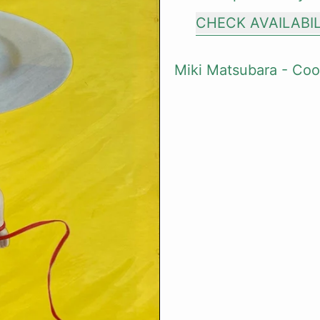
CHECK AVAILABI
Miki Matsubara - Coo