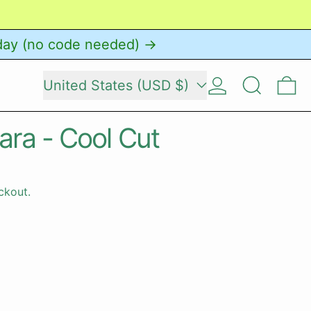
day (no code needed) →
Country/region
Log in
Search
0 
United States (USD $)
ara - Cool Cut
ckout.