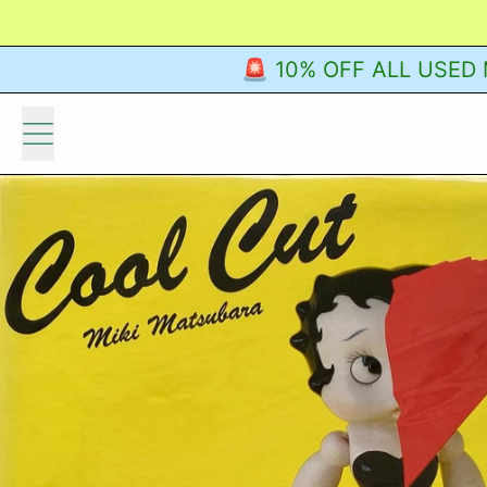
🚨 10% OFF ALL USED M
Menu