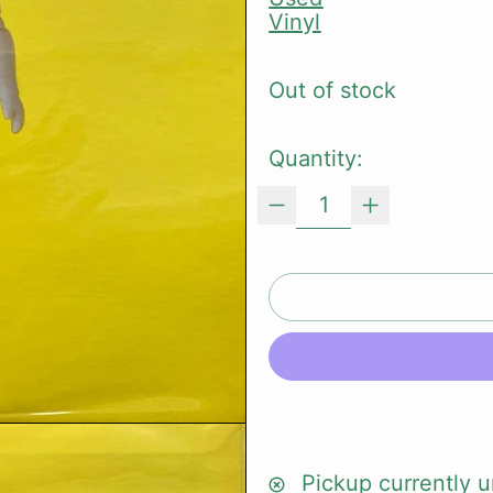
Vinyl
Out of stock
Quantity:
Pickup currently u