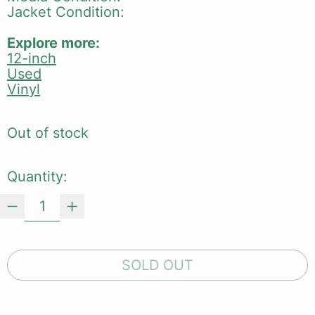
Jacket Condition:
Explore more:
12-inch
Used
Vinyl
Out of stock
Quantity:
SOLD OUT