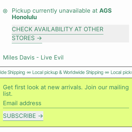
Pickup currently unavailable at
AGS
Honolulu
CHECK AVAILABILITY AT OTHER
STORES
Miles Davis - Live Evil
de Shipping
∞
Local pickup & Worldwide Shipping
∞
Local picku
Get first look at new arrivals. Join our mailing
list.
Email address
SUBSCRIBE