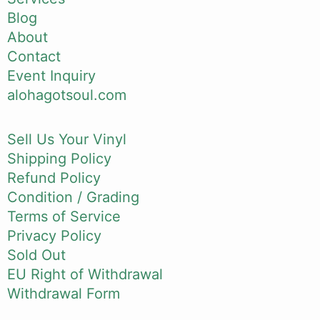
Blog
About
Contact
Event Inquiry
alohagotsoul.com
Sell Us Your Vinyl
Shipping Policy
Refund Policy
Condition / Grading
Terms of Service
Privacy Policy
Sold Out
EU Right of Withdrawal
Withdrawal Form