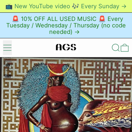
📺 New YouTube video 🎶 Every Sunday →
🚨 10% OFF ALL USED MUSIC 🚨 Every
Tuesday / Wednesday / Thursday (no code
needed) →
Menu
Search
0