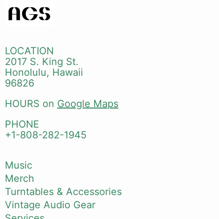
LOCATION
2017 S. King St.
Honolulu, Hawaii
96826
HOURS on
Google Maps
PHONE
+1-808-282-1945
Music
Merch
Turntables & Accessories
Vintage Audio Gear
Services