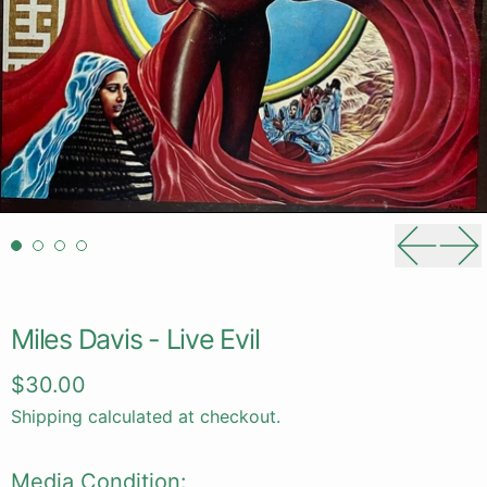
Previou
Ne
Miles Davis - Live Evil
Regular price
$30.00
Shipping
calculated at checkout.
Media Condition: