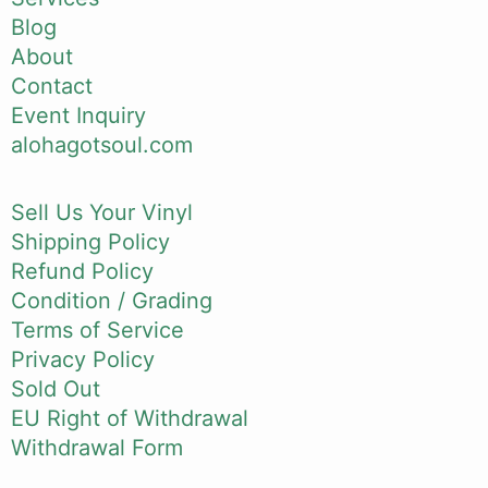
Blog
About
Contact
Event Inquiry
alohagotsoul.com
Sell Us Your Vinyl
Shipping Policy
Refund Policy
Condition / Grading
Terms of Service
Privacy Policy
Sold Out
EU Right of Withdrawal
Withdrawal Form