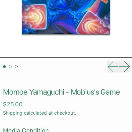
Previou
Ne
Momoe Yamaguchi - Mobius's Game
Regular price
$25.00
Shipping
calculated at checkout.
Media Condition: