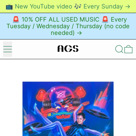
📺 New YouTube video 🎶 Every Sunday →
🚨 10% OFF ALL USED MUSIC 🚨 Every
Tuesday / Wednesday / Thursday (no code
needed) →
Menu
Search
0