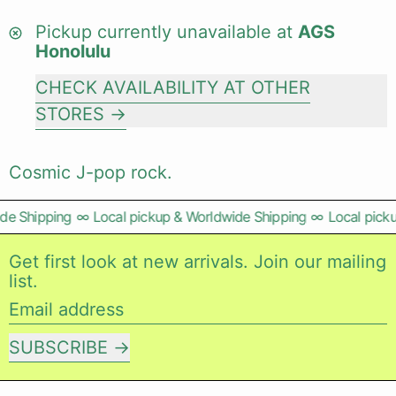
Pickup currently unavailable at
AGS
Honolulu
CHECK AVAILABILITY AT OTHER
STORES
Cosmic J-pop rock.
e Shipping
∞
Local pickup & Worldwide Shipping
∞
Local picku
Get first look at new arrivals. Join our mailing
list.
Email address
SUBSCRIBE