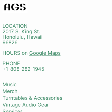
LOCATION
2017 S. King St.
Honolulu, Hawaii
96826
HOURS on
Google Maps
PHONE
+1-808-282-1945
Music
Merch
Turntables & Accessories
Vintage Audio Gear
Services