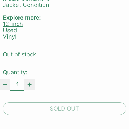
Jacket Condition:
Explore more:
12-inch
Used
Vinyl
Out of stock
Quantity:
SOLD OUT