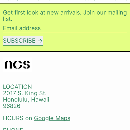
Get first look at new arrivals. Join our mailing
list.
Email address
SUBSCRIBE
LOCATION
2017 S. King St.
Honolulu, Hawaii
96826
HOURS on
Google Maps