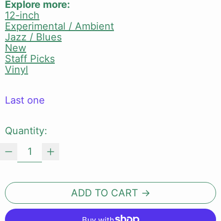
Explore more:
12-inch
Experimental / Ambient
Jazz / Blues
New
Staff Picks
Vinyl
Last one
Quantity:
ADD TO CART