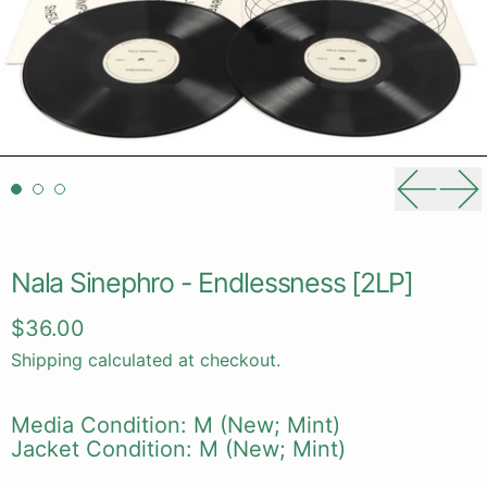
Previou
Ne
Nala Sinephro - Endlessness [2LP]
Regular price
$36.00
Shipping
calculated at checkout.
Media Condition: M (New; Mint)
Jacket Condition: M (New; Mint)