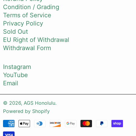
Condition / Grading
Terms of Service
Privacy Policy
Sold Out
EU Right of Withdrawal
Withdrawal Form
Instagram
YouTube
Email
© 2026,
AGS Honolulu
.
Powered by Shopify
Payment methods