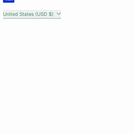
Country/region
United States (USD $)