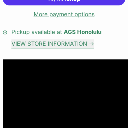
More payment options
Pickup available at
AGS Honolulu
VIEW STORE INFORMATION