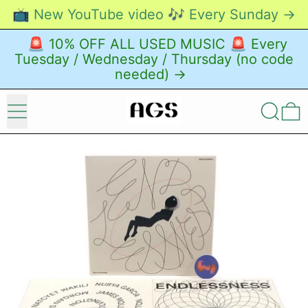
📺 New YouTube video 🎶 Every Sunday →
🚨 10% OFF ALL USED MUSIC 🚨 Every
Tuesday / Wednesday / Thursday (no code
needed) →
Menu
Search
0