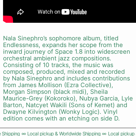
Nala Sinephro’s sophomore album, titled
Endlessness, expands her scope from the
inward journey of Space 1.8 into widescreen
orchestral ambient jazz compositions.
Consisting of 10 tracks, the music was
composed, produced, mixed and recorded
by Nala Sinephro and includes contributions
from James Mollison (Ezra Collective),
Morgan Simpson (black midi), Sheila
Maurice-Grey (Kokoroko), Nubya Garcia, Lyle
Barton, Natcyet Wakili (Sons of Kemet) and
Dwayne Kilvington (Wonky Logic). Vinyl
edition comes with an etching on side D.
Shipping
∞
Local pickup & Worldwide Shipping
∞
Local pickup &