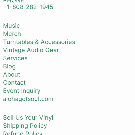
PHONE
+1-808-282-1945
Music
Merch
Turntables & Accessories
Vintage Audio Gear
Services
Blog
About
Contact
Event Inquiry
alohagotsoul.com
Sell Us Your Vinyl
Shipping Policy
Refund Policy