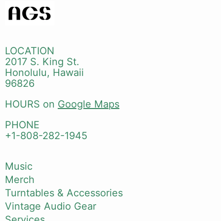
LOCATION
2017 S. King St.
Honolulu, Hawaii
96826
HOURS on
Google Maps
PHONE
+1-808-282-1945
Music
Merch
Turntables & Accessories
Vintage Audio Gear
Services