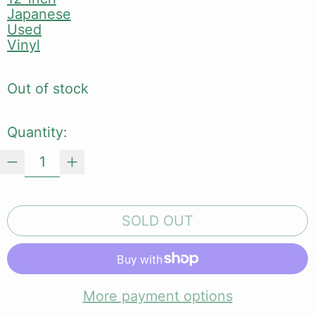
Japanese
Used
Vinyl
Out of stock
Quantity:
SOLD OUT
More payment options