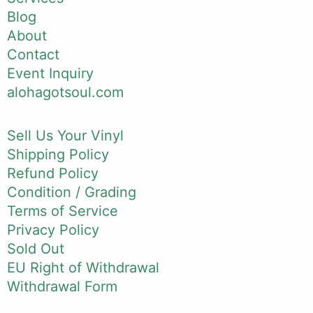
Blog
About
Contact
Event Inquiry
alohagotsoul.com
Sell Us Your Vinyl
Shipping Policy
Refund Policy
Condition / Grading
Terms of Service
Privacy Policy
Sold Out
EU Right of Withdrawal
Withdrawal Form