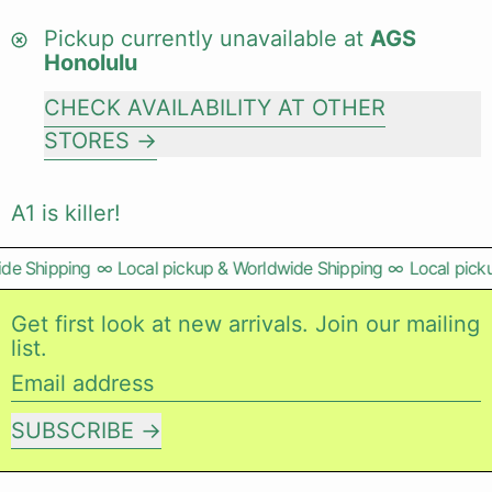
Pickup currently unavailable at
AGS
Honolulu
CHECK AVAILABILITY AT OTHER
STORES
A1 is killer!
de Shipping
∞
Local pickup & Worldwide Shipping
∞
Local pick
Get first look at new arrivals. Join our mailing
list.
Email address
SUBSCRIBE