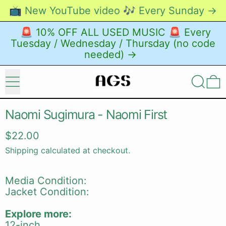
📺 New YouTube video 🎶 Every Sunday →
🚨 10% OFF ALL USED MUSIC 🚨 Every
Tuesday / Wednesday / Thursday (no code
needed) →
Menu
Search
0
Naomi Sugimura - Naomi First
Regular price
$22.00
Shipping
calculated at checkout.
Media Condition:
Jacket Condition:
Explore more:
12-inch