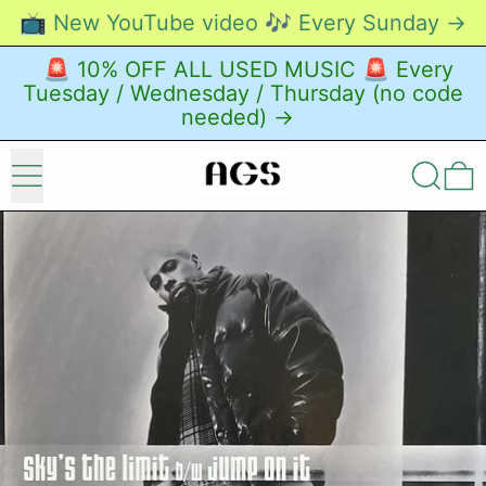
📺 New YouTube video 🎶 Every Sunday →
🚨 10% OFF ALL USED MUSIC 🚨 Every
Tuesday / Wednesday / Thursday (no code
needed) →
Menu
Search
0