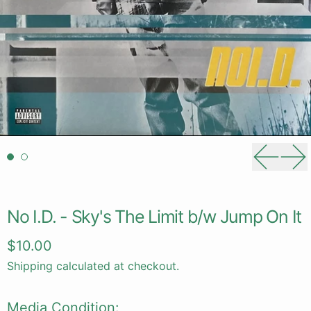
Previou
Ne
No I.D. - Sky's The Limit b/w Jump On It
Regular price
$10.00
Shipping
calculated at checkout.
Media Condition: