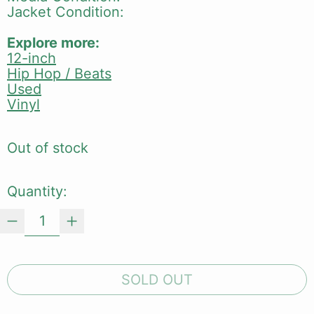
Jacket Condition:
Explore more:
12-inch
Hip Hop / Beats
Used
Vinyl
Out of stock
Quantity:
SOLD OUT