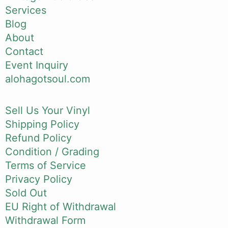
Services
Blog
About
Contact
Event Inquiry
alohagotsoul.com
Sell Us Your Vinyl
Shipping Policy
Refund Policy
Condition / Grading
Terms of Service
Privacy Policy
Sold Out
EU Right of Withdrawal
Withdrawal Form