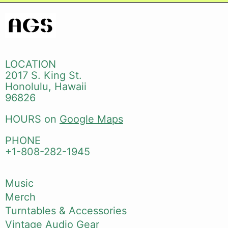
LOCATION
2017 S. King St.
Honolulu, Hawaii
96826
HOURS on
Google Maps
PHONE
+1-808-282-1945
Music
Merch
Turntables & Accessories
Vintage Audio Gear