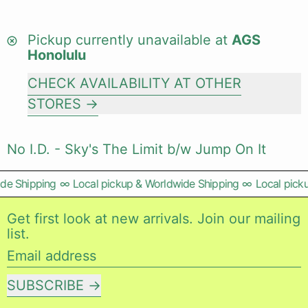
Pickup currently unavailable at
AGS
Honolulu
CHECK AVAILABILITY AT OTHER
STORES
No I.D. - Sky's The Limit b/w Jump On It
e Shipping
∞
Local pickup & Worldwide Shipping
∞
Local picku
Get first look at new arrivals. Join our mailing
list.
Email address
SUBSCRIBE