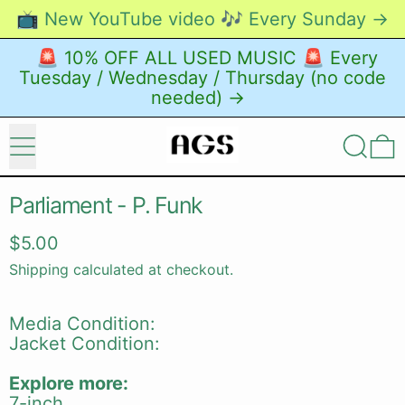
📺 New YouTube video 🎶 Every Sunday →
🚨 10% OFF ALL USED MUSIC 🚨 Every
Tuesday / Wednesday / Thursday (no code
needed) →
Menu
Search
0
Parliament - P. Funk
Regular price
$5.00
Shipping
calculated at checkout.
Media Condition:
Jacket Condition:
Explore more:
7-inch