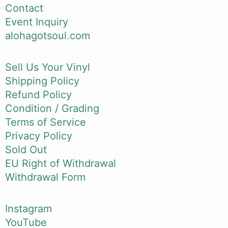
Contact
Event Inquiry
alohagotsoul.com
Sell Us Your Vinyl
Shipping Policy
Refund Policy
Condition / Grading
Terms of Service
Privacy Policy
Sold Out
EU Right of Withdrawal
Withdrawal Form
Instagram
YouTube