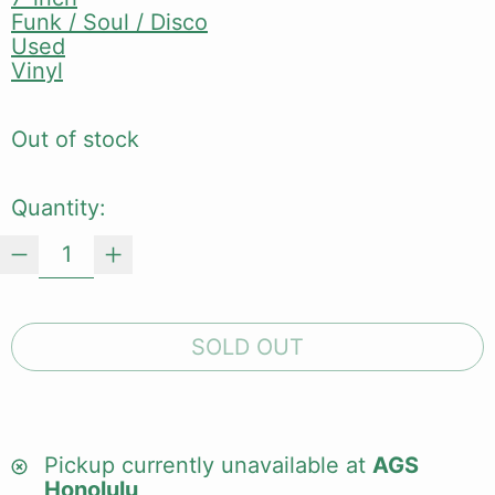
Funk / Soul / Disco
Used
Vinyl
Out of stock
Quantity:
SOLD OUT
Pickup currently unavailable at
AGS
Honolulu