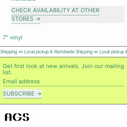
CHECK AVAILABILITY AT OTHER
STORES
7" vinyl
Shipping
∞
Local pickup & Worldwide Shipping
∞
Local pickup &
Get first look at new arrivals. Join our mailing
list.
Email address
SUBSCRIBE