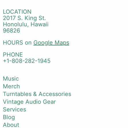
LOCATION
2017 S. King St.
Honolulu, Hawaii
96826
HOURS on
Google Maps
PHONE
+1-808-282-1945
Music
Merch
Turntables & Accessories
Vintage Audio Gear
Services
Blog
About