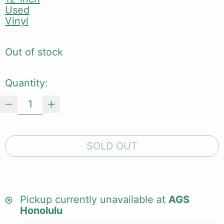
Used
Vinyl
Out of stock
Quantity:
SOLD OUT
Pickup currently unavailable at
AGS
Honolulu