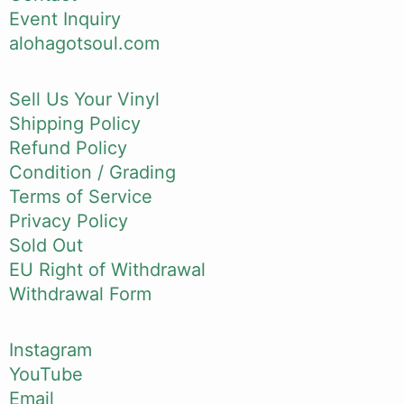
Event Inquiry
alohagotsoul.com
Sell Us Your Vinyl
Shipping Policy
Refund Policy
Condition / Grading
Terms of Service
Privacy Policy
Sold Out
EU Right of Withdrawal
Withdrawal Form
Instagram
YouTube
Email