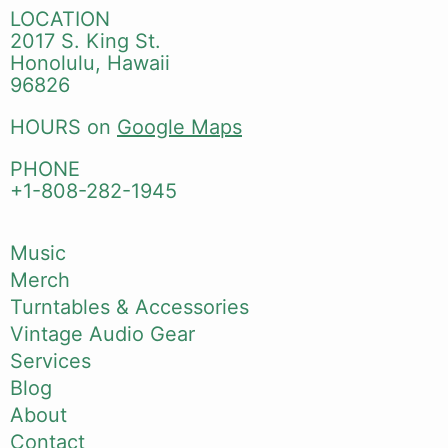
LOCATION
2017 S. King St.
Honolulu, Hawaii
96826
HOURS on
Google Maps
PHONE
+1-808-282-1945
Music
Merch
Turntables & Accessories
Vintage Audio Gear
Services
Blog
About
Contact