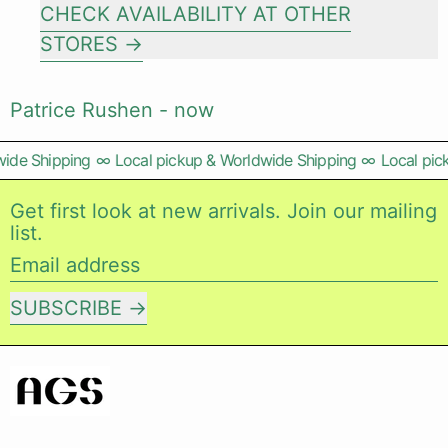
CHECK AVAILABILITY AT OTHER
STORES
Patrice Rushen - now
ide Shipping
∞
Local pickup & Worldwide Shipping
∞
Local pic
Get first look at new arrivals. Join our mailing
list.
Email address
SUBSCRIBE