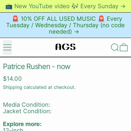
📺 New YouTube video 🎶 Every Sunday →
🚨 10% OFF ALL USED MUSIC 🚨 Every
Tuesday / Wednesday / Thursday (no code
needed) →
Menu
Search
0
Patrice Rushen - now
Regular price
$14.00
Shipping
calculated at checkout.
Media Condition:
Jacket Condition:
Explore more:
12-inch