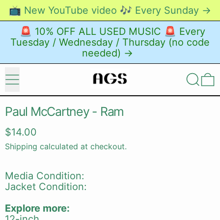
📺 New YouTube video 🎶 Every Sunday →
🚨 10% OFF ALL USED MUSIC 🚨 Every
Tuesday / Wednesday / Thursday (no code
needed) →
Menu
Search
0
Paul McCartney - Ram
Regular price
$14.00
Shipping
calculated at checkout.
Media Condition:
Jacket Condition:
Explore more:
12-inch