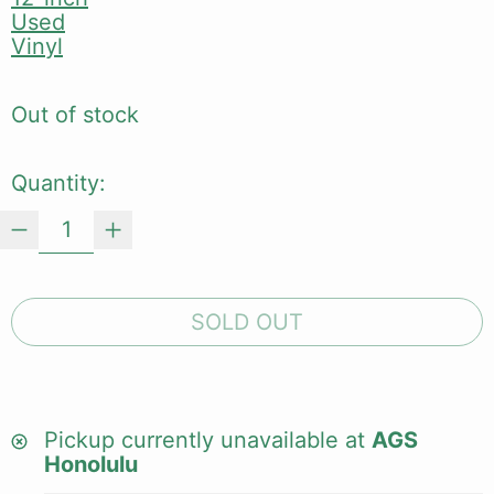
Used
Vinyl
Out of stock
Quantity:
SOLD OUT
Pickup currently unavailable at
AGS
Honolulu