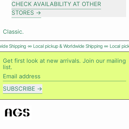
CHECK AVAILABILITY AT OTHER
STORES
Classic.
ide Shipping
∞
Local pickup & Worldwide Shipping
∞
Local pic
Get first look at new arrivals. Join our mailing
list.
Email address
SUBSCRIBE