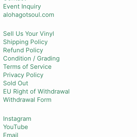
Event Inquiry
alohagotsoul.com
Sell Us Your Vinyl
Shipping Policy
Refund Policy
Condition / Grading
Terms of Service
Privacy Policy
Sold Out
EU Right of Withdrawal
Withdrawal Form
Instagram
YouTube
Email