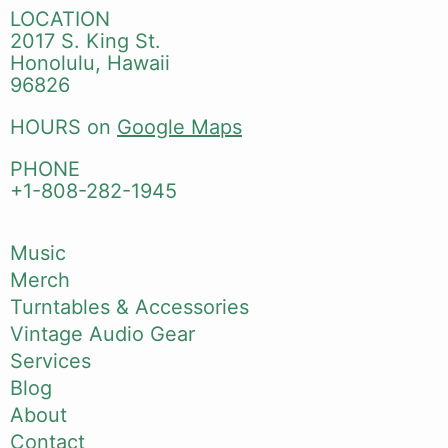
LOCATION
2017 S. King St.
Honolulu, Hawaii
96826
HOURS on
Google Maps
PHONE
+1-808-282-1945
Music
Merch
Turntables & Accessories
Vintage Audio Gear
Services
Blog
About
Contact