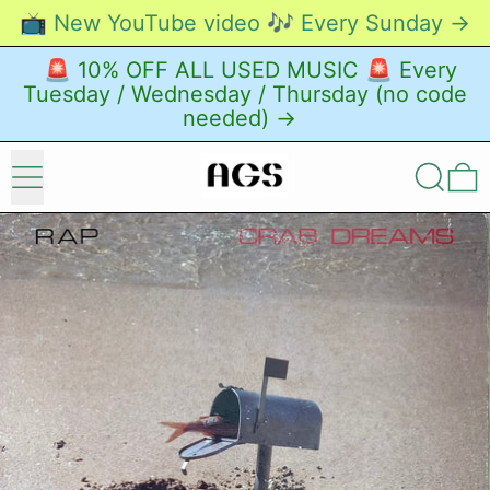
📺 New YouTube video 🎶 Every Sunday →
🚨 10% OFF ALL USED MUSIC 🚨 Every
Tuesday / Wednesday / Thursday (no code
needed) →
Menu
Search
0