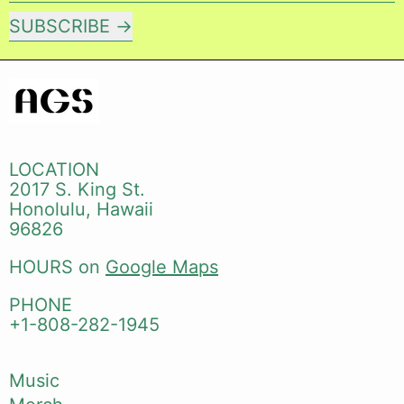
SUBSCRIBE
LOCATION
2017 S. King St.
Honolulu, Hawaii
96826
HOURS on
Google Maps
PHONE
+1-808-282-1945
Music