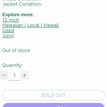
Jacket Condition:
Explore more:
12-inch
Hawaiian / Local / Hawaii
Used
Vinyl
Out of stock
Quantity:
SOLD OUT