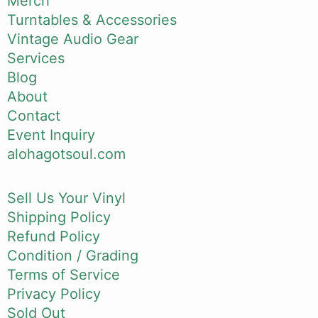
Merch
Turntables & Accessories
Vintage Audio Gear
Services
Blog
About
Contact
Event Inquiry
alohagotsoul.com
Sell Us Your Vinyl
Shipping Policy
Refund Policy
Condition / Grading
Terms of Service
Privacy Policy
Sold Out