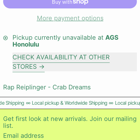
More payment options
Pickup currently unavailable at
AGS
Honolulu
CHECK AVAILABILITY AT OTHER
STORES
Rap Reiplinger - Crab Dreams
e Shipping
∞
Local pickup & Worldwide Shipping
∞
Local pickup
Get first look at new arrivals. Join our mailing
list.
Email address