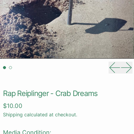
Previou
Ne
Rap Reiplinger - Crab Dreams
Regular price
$10.00
Shipping
calculated at checkout.
Media Condition: