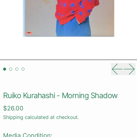
Previou
Ne
Ruiko Kurahashi - Morning Shadow
Regular price
$26.00
Shipping
calculated at checkout.
Media Condition: