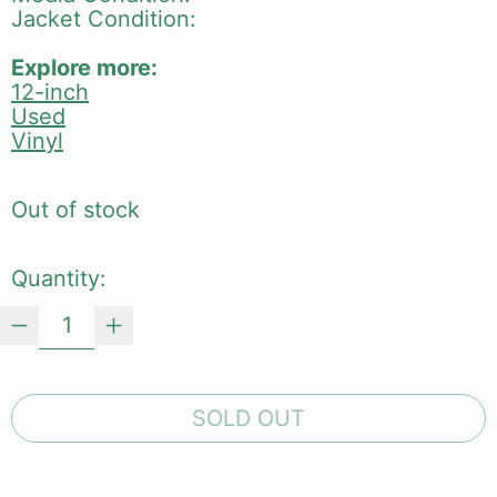
Jacket Condition:
Explore more:
12-inch
Used
Vinyl
Out of stock
Quantity:
SOLD OUT