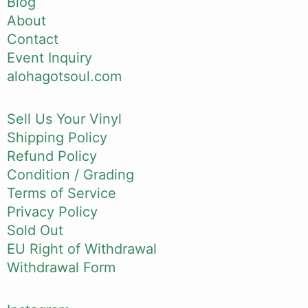
Blog
About
Contact
Event Inquiry
alohagotsoul.com
Sell Us Your Vinyl
Shipping Policy
Refund Policy
Condition / Grading
Terms of Service
Privacy Policy
Sold Out
EU Right of Withdrawal
Withdrawal Form