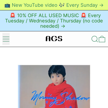
📺 New YouTube video 🎶 Every Sunday →
🚨 10% OFF ALL USED MUSIC 🚨 Every
Tuesday / Wednesday / Thursday (no code
needed) →
Menu
Search
0