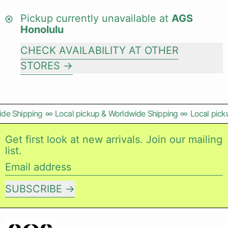
Pickup currently unavailable at
AGS
Honolulu
CHECK AVAILABILITY AT OTHER
STORES
de Shipping
∞
Local pickup & Worldwide Shipping
∞
Local picku
Get first look at new arrivals. Join our mailing
list.
Email address
SUBSCRIBE