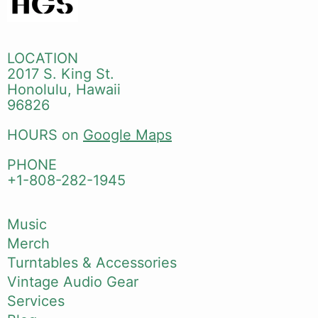
LOCATION
2017 S. King St.
Honolulu, Hawaii
96826
HOURS on
Google Maps
PHONE
+1-808-282-1945
Music
Merch
Turntables & Accessories
Vintage Audio Gear
Services