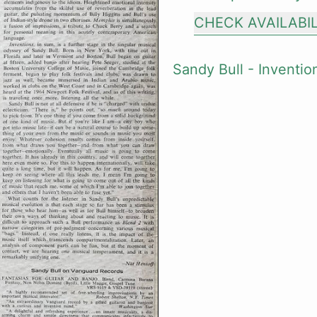
CHECK AVAILABI
Sandy Bull - Inventio