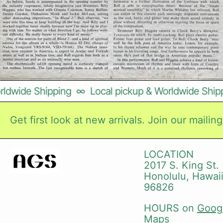
dwide Shipping
∞
Local pickup & Worldwide Shippin
Get first look at new arrivals. Join our mailing 
LOCATION
2017 S. King St.
Honolulu, Hawai
96826
HOURS on
Goog
Maps