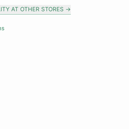
LITY AT OTHER STORES
ns