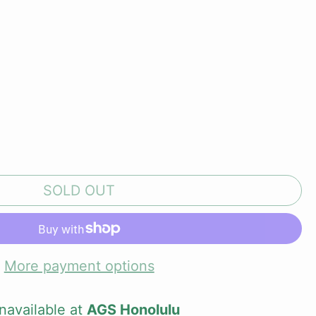
SOLD OUT
More payment options
navailable at
AGS Honolulu