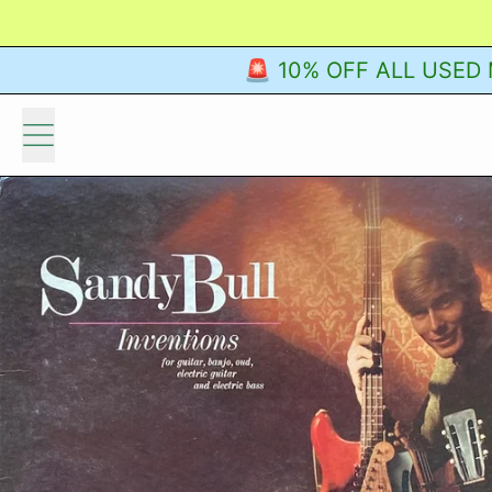
🚨 10% OFF ALL USED M
Menu