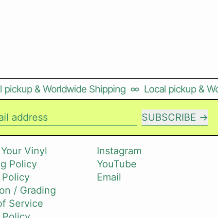
ickup & Worldwide Shipping
∞
Local pickup & Worl
SUBSCRIBE
il address
 Your Vinyl
Instagram
g Policy
YouTube
 Policy
Email
on / Grading
f Service
 Policy