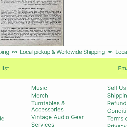
g
∞
Local pickup & Worldwide Shipping
∞
Local p
list.
Ema
Music
Sell Us
Merch
Shippin
i
Turntables &
Refund
Accessories
Conditi
Vintage Audio Gear
le
Terms o
Services
Privacy