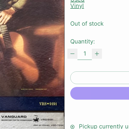
Vinyl
Out of stock
Quantity:
Pickup currently u