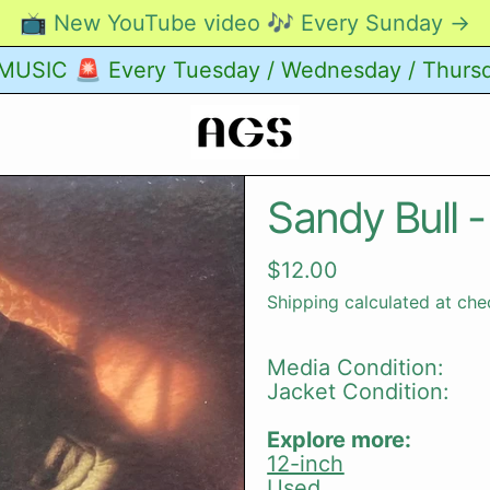
📺 New YouTube video 🎶 Every Sunday →
USIC 🚨 Every Tuesday / Wednesday / Thurs
Sandy Bull -
Regular price
$12.00
Shipping
calculated at che
Media Condition:
Jacket Condition:
Explore more:
12-inch
Used