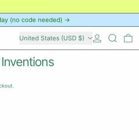
day (no code needed) →
Country/region
Log in
Search
0 
United States (USD $)
 Inventions
ckout.