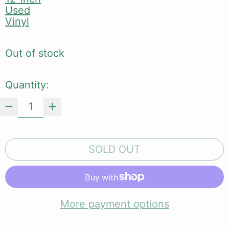
Used
Vinyl
Out of stock
Quantity:
SOLD OUT
More payment options