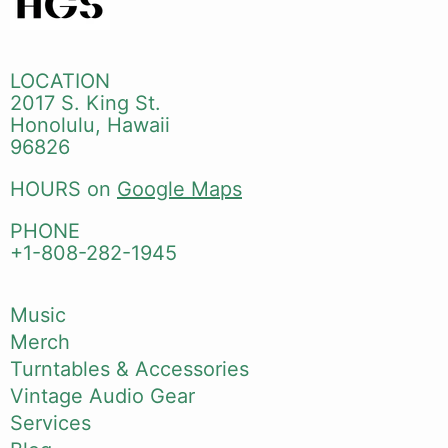
LOCATION
2017 S. King St.
Honolulu, Hawaii
96826
HOURS on
Google Maps
PHONE
+1-808-282-1945
Music
Merch
Turntables & Accessories
Vintage Audio Gear
Services