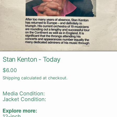
Stan Kenton - Today
Regular price
$6.00
Shipping
calculated at checkout.
Media Condition:
Jacket Condition:
Explore more:
12-inch