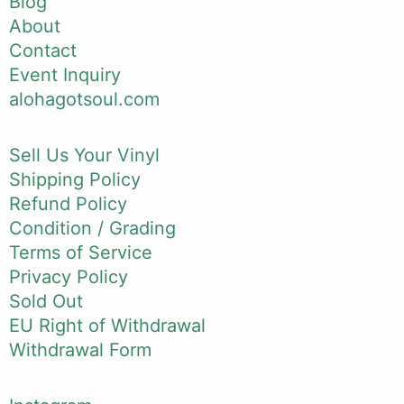
Blog
About
Contact
Event Inquiry
alohagotsoul.com
Sell Us Your Vinyl
Shipping Policy
Refund Policy
Condition / Grading
Terms of Service
Privacy Policy
Sold Out
EU Right of Withdrawal
Withdrawal Form