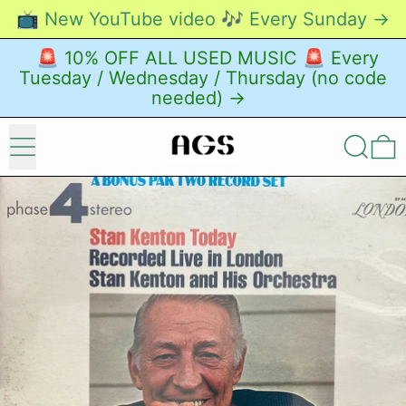
📺 New YouTube video 🎶 Every Sunday →
🚨 10% OFF ALL USED MUSIC 🚨 Every
Tuesday / Wednesday / Thursday (no code
needed) →
Menu
Search
0