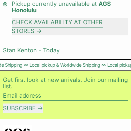
Pickup currently unavailable at
AGS
Honolulu
CHECK AVAILABILITY AT OTHER
STORES
Stan Kenton - Today
e Shipping
∞
Local pickup & Worldwide Shipping
∞
Local pickup
Get first look at new arrivals. Join our mailing
list.
Email address
SUBSCRIBE