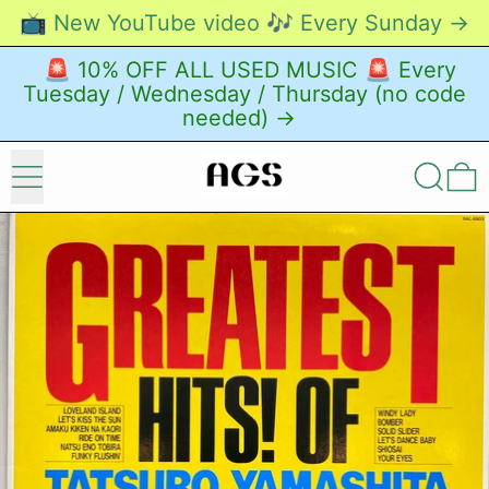
📺 New YouTube video 🎶 Every Sunday →
🚨 10% OFF ALL USED MUSIC 🚨 Every
Tuesday / Wednesday / Thursday (no code
needed) →
Menu
Search
0