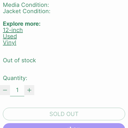
Media Condition:
Jacket Condition:
Explore more:
12-inch
Used
Vinyl
Out of stock
Quantity:
SOLD OUT