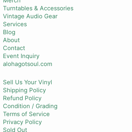
Merch
Turntables & Accessories
Vintage Audio Gear
Services
Blog
About
Contact
Event Inquiry
alohagotsoul.com
Sell Us Your Vinyl
Shipping Policy
Refund Policy
Condition / Grading
Terms of Service
Privacy Policy
Sold Out