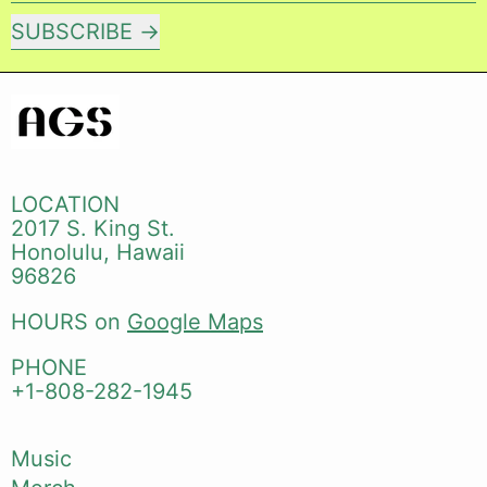
SUBSCRIBE
LOCATION
2017 S. King St.
Honolulu, Hawaii
96826
HOURS on
Google Maps
PHONE
+1-808-282-1945
Music