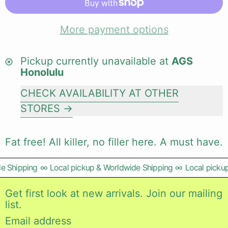
More payment options
Pickup currently unavailable at
AGS
Honolulu
CHECK AVAILABILITY AT OTHER
STORES
Fat free! All killer, no filler here. A must have.
 Shipping
∞
Local pickup & Worldwide Shipping
∞
Local pickup
Get first look at new arrivals. Join our mailing
list.
Email address