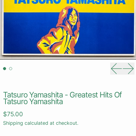
Previou
Ne
Tatsuro Yamashita - Greatest Hits Of
Tatsuro Yamashita
Regular price
$75.00
Shipping
calculated at checkout.