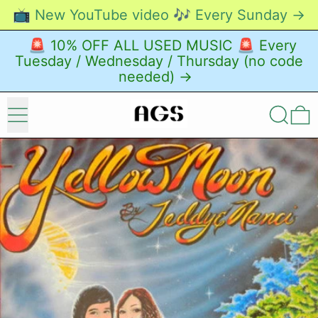
📺 New YouTube video 🎶 Every Sunday →
🚨 10% OFF ALL USED MUSIC 🚨 Every
Tuesday / Wednesday / Thursday (no code
needed) →
Menu
Search
0