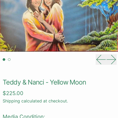
Previou
Ne
Teddy & Nanci - Yellow Moon
Regular price
$225.00
Shipping
calculated at checkout.
Media Condition: