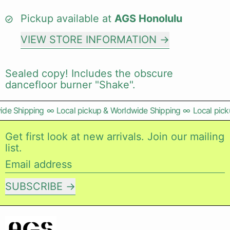
Pickup available at
AGS Honolulu
VIEW STORE INFORMATION
Sealed copy! Includes the obscure
dancefloor burner "Shake".
de Shipping
∞
Local pickup & Worldwide Shipping
∞
Local picku
Get first look at new arrivals. Join our mailing
list.
Email address
SUBSCRIBE