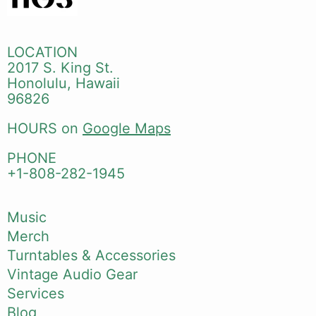
LOCATION
2017 S. King St.
Honolulu, Hawaii
96826
HOURS on
Google Maps
PHONE
+1-808-282-1945
Music
Merch
Turntables & Accessories
Vintage Audio Gear
Services
Blog