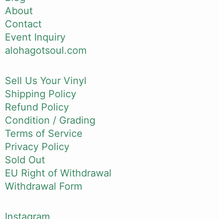
About
Contact
Event Inquiry
alohagotsoul.com
Sell Us Your Vinyl
Shipping Policy
Refund Policy
Condition / Grading
Terms of Service
Privacy Policy
Sold Out
EU Right of Withdrawal
Withdrawal Form
Instagram