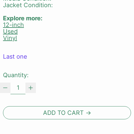
Jacket Condition:
Explore more:
12-inch
Used
Vinyl
Last one
Quantity:
ADD TO CART