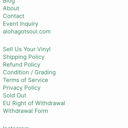
Blog
About
Contact
Event Inquiry
alohagotsoul.com
Sell Us Your Vinyl
Shipping Policy
Refund Policy
Condition / Grading
Terms of Service
Privacy Policy
Sold Out
EU Right of Withdrawal
Withdrawal Form