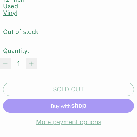
Used
Vinyl
Out of stock
Quantity:
SOLD OUT
More payment options