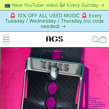
📺 New YouTube video 🎶 Every Sunday →
🚨 10% OFF ALL USED MUSIC 🚨 Every
Tuesday / Wednesday / Thursday (no code
needed) →
Menu
Search
0