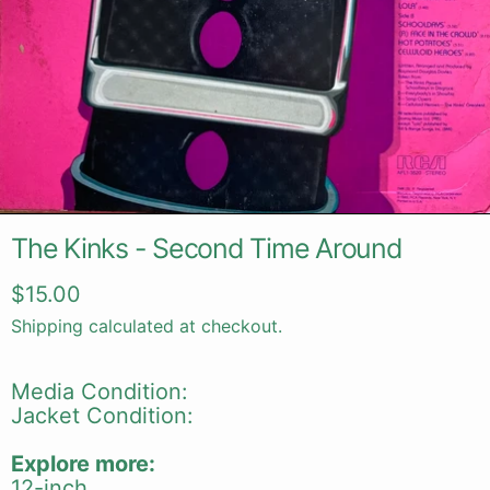
The Kinks - Second Time Around
Regular price
$15.00
Shipping
calculated at checkout.
Media Condition:
Jacket Condition:
Explore more:
12-inch