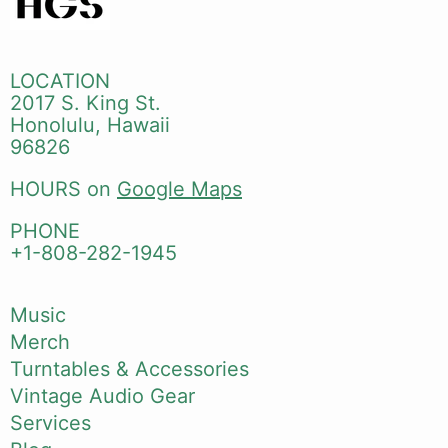
LOCATION
2017 S. King St.
Honolulu, Hawaii
96826
HOURS on
Google Maps
PHONE
+1-808-282-1945
Music
Merch
Turntables & Accessories
Vintage Audio Gear
Services