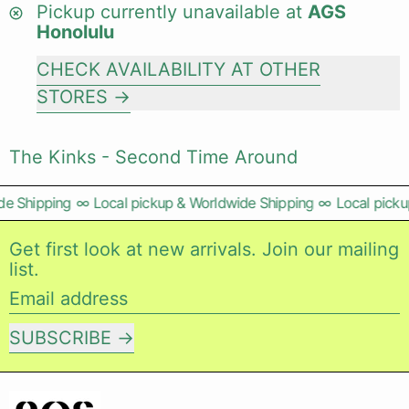
Pickup currently unavailable at
AGS
Honolulu
CHECK AVAILABILITY AT OTHER
STORES
The Kinks - Second Time Around
e Shipping
∞
Local pickup & Worldwide Shipping
∞
Local pickup
Get first look at new arrivals. Join our mailing
list.
Email address
SUBSCRIBE