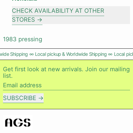
CHECK AVAILABILITY AT OTHER
STORES
1983 pressing
wide Shipping
∞
Local pickup & Worldwide Shipping
∞
Local pic
Get first look at new arrivals. Join our mailing
list.
Email address
SUBSCRIBE