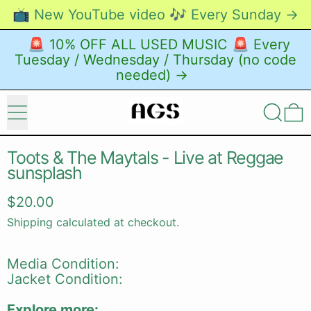
📺 New YouTube video 🎶 Every Sunday →
🚨 10% OFF ALL USED MUSIC 🚨 Every
Tuesday / Wednesday / Thursday (no code
needed) →
Menu
Search
0
Toots & The Maytals - Live at Reggae
sunsplash
Regular price
$20.00
Shipping
calculated at checkout.
Media Condition:
Jacket Condition:
Explore more: