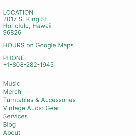
LOCATION
2017 S. King St.
Honolulu, Hawaii
96826
HOURS on
Google Maps
PHONE
+1-808-282-1945
Music
Merch
Turntables & Accessories
Vintage Audio Gear
Services
Blog
About