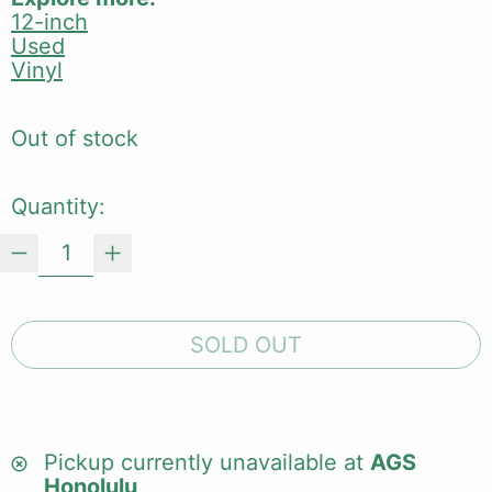
12-inch
Used
Vinyl
Out of stock
Quantity:
SOLD OUT
Pickup currently unavailable at
AGS
Honolulu