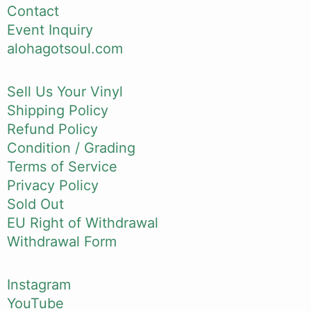
Contact
Event Inquiry
alohagotsoul.com
Sell Us Your Vinyl
Shipping Policy
Refund Policy
Condition / Grading
Terms of Service
Privacy Policy
Sold Out
EU Right of Withdrawal
Withdrawal Form
Instagram
YouTube