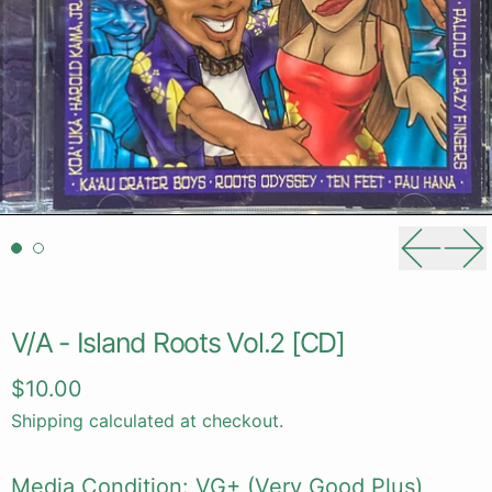
Previou
Ne
V/A - Island Roots Vol.2 [CD]
Regular price
$10.00
Shipping
calculated at checkout.
Media Condition: VG+ (Very Good Plus)