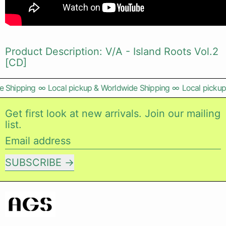
Product Description: V/A - Island Roots Vol.2
[CD]
 Shipping
∞
Local pickup & Worldwide Shipping
∞
Local pickup 
Get first look at new arrivals. Join our mailing
list.
Email address
SUBSCRIBE