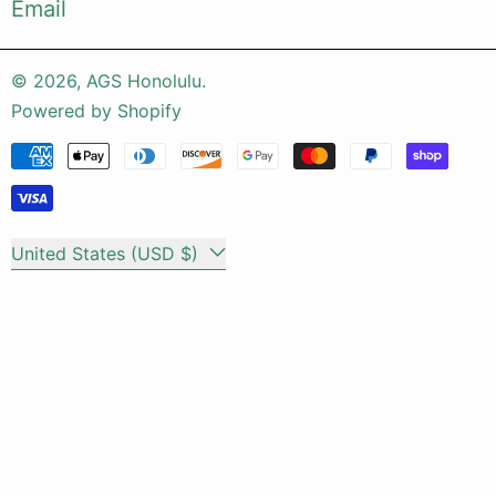
Email
© 2026,
AGS Honolulu
.
Powered by Shopify
Payment methods
Country/region
United States (USD $)