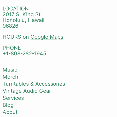
LOCATION
2017 S. King St.
Honolulu, Hawaii
96826
HOURS on
Google Maps
PHONE
+1-808-282-1945
Music
Merch
Turntables & Accessories
Vintage Audio Gear
Services
Blog
About