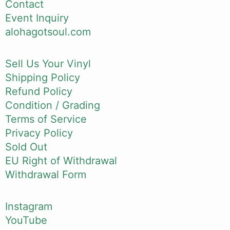
Contact
Event Inquiry
alohagotsoul.com
Sell Us Your Vinyl
Shipping Policy
Refund Policy
Condition / Grading
Terms of Service
Privacy Policy
Sold Out
EU Right of Withdrawal
Withdrawal Form
Instagram
YouTube