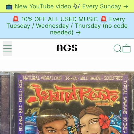
📺 New YouTube video 🎶 Every Sunday →
🚨 10% OFF ALL USED MUSIC 🚨 Every
Tuesday / Wednesday / Thursday (no code
needed) →
Menu
Search
0