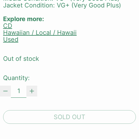
Jacket Condition: VG+ (Very Good Plus)
Explore more:
CD
Hawaiian / Local / Hawaii
Used
Out of stock
Quantity:
SOLD OUT