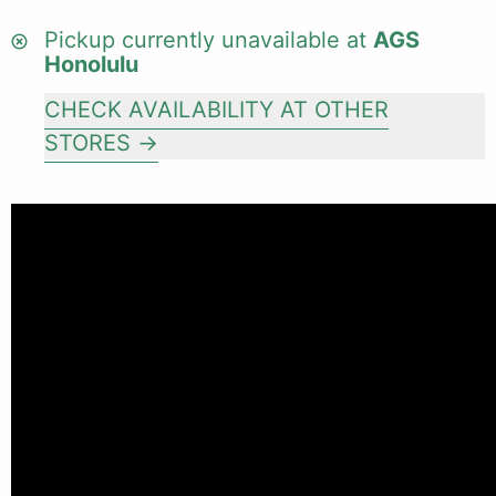
Pickup currently unavailable at
AGS
Honolulu
CHECK AVAILABILITY AT OTHER
STORES