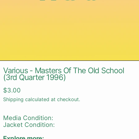
Various - Masters Of The Old School
(3rd Quarter 1996)
Regular price
$3.00
Shipping
calculated at checkout.
Media Condition:
Jacket Condition:
Explore more: