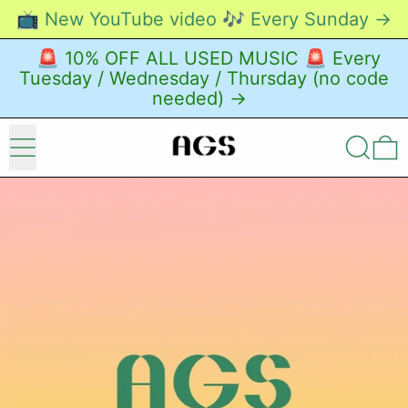
📺 New YouTube video 🎶 Every Sunday →
🚨 10% OFF ALL USED MUSIC 🚨 Every
Tuesday / Wednesday / Thursday (no code
needed) →
Menu
Search
0