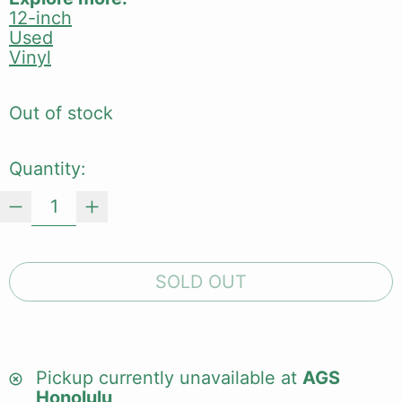
12-inch
Used
Vinyl
Out of stock
Quantity:
SOLD OUT
Pickup currently unavailable at
AGS
Honolulu