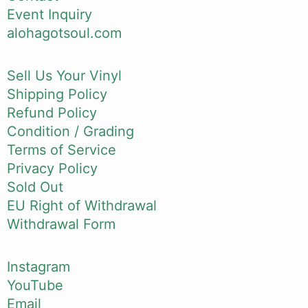
Event Inquiry
alohagotsoul.com
Sell Us Your Vinyl
Shipping Policy
Refund Policy
Condition / Grading
Terms of Service
Privacy Policy
Sold Out
EU Right of Withdrawal
Withdrawal Form
Instagram
YouTube
Email