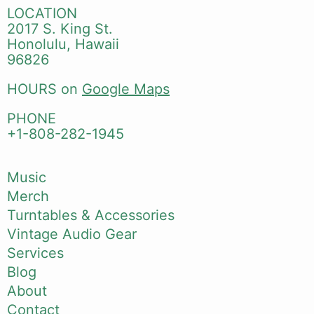
LOCATION
2017 S. King St.
Honolulu, Hawaii
96826
HOURS on
Google Maps
PHONE
+1-808-282-1945
Music
Merch
Turntables & Accessories
Vintage Audio Gear
Services
Blog
About
Contact