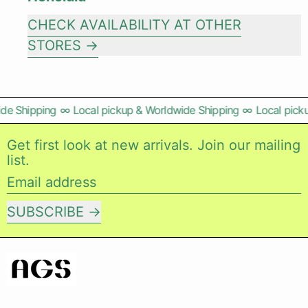
CHECK AVAILABILITY AT OTHER
STORES
de Shipping
∞
Local pickup & Worldwide Shipping
∞
Local picku
Get first look at new arrivals. Join our mailing
list.
Email address
SUBSCRIBE