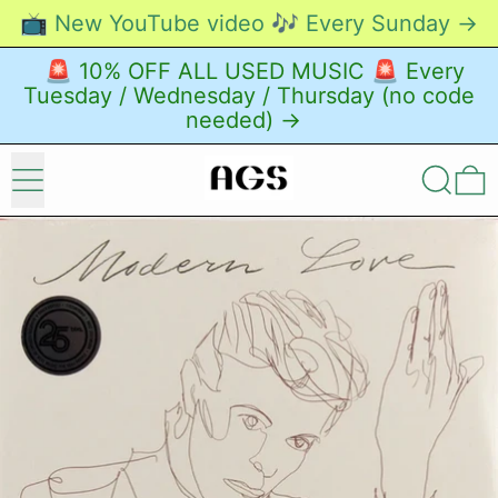
📺 New YouTube video 🎶 Every Sunday →
🚨 10% OFF ALL USED MUSIC 🚨 Every
Tuesday / Wednesday / Thursday (no code
needed) →
Menu
Search
0