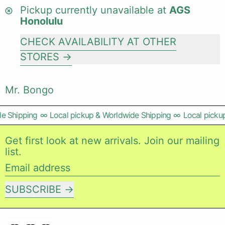
Pickup currently unavailable at
AGS
Honolulu
CHECK AVAILABILITY AT OTHER
STORES
Mr. Bongo
e Shipping
∞
Local pickup & Worldwide Shipping
∞
Local pickup
Get first look at new arrivals. Join our mailing
list.
Email address
SUBSCRIBE