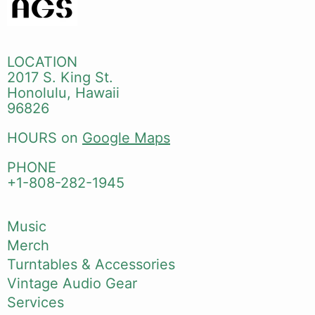
LOCATION
2017 S. King St.
Honolulu, Hawaii
96826
HOURS on
Google Maps
PHONE
+1-808-282-1945
Music
Merch
Turntables & Accessories
Vintage Audio Gear
Services