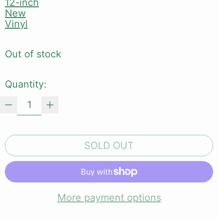
12-inch
New
Vinyl
Out of stock
Quantity:
SOLD OUT
More payment options