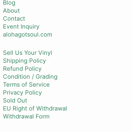
Blog
About
Contact
Event Inquiry
alohagotsoul.com
Sell Us Your Vinyl
Shipping Policy
Refund Policy
Condition / Grading
Terms of Service
Privacy Policy
Sold Out
EU Right of Withdrawal
Withdrawal Form