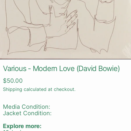
Various - Modern Love (David Bowie)
Regular price
$50.00
Shipping
calculated at checkout.
Media Condition:
Jacket Condition:
Explore more: