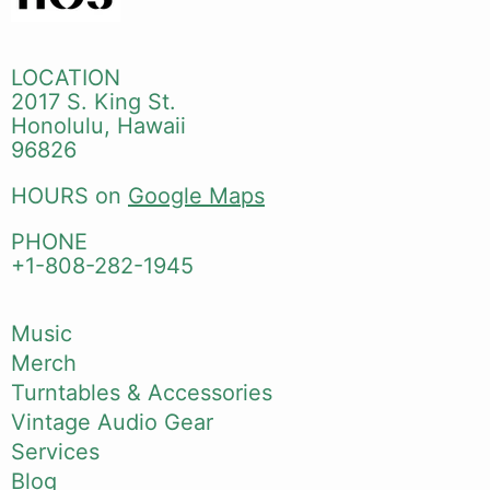
LOCATION
2017 S. King St.
Honolulu, Hawaii
96826
HOURS on
Google Maps
PHONE
+1-808-282-1945
Music
Merch
Turntables & Accessories
Vintage Audio Gear
Services
Blog