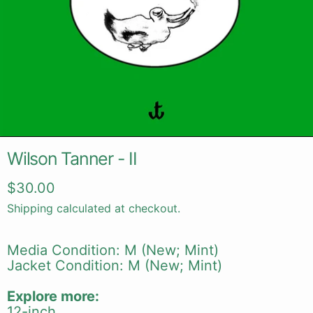
Wilson Tanner - II
Regular price
$30.00
Shipping
calculated at checkout.
Media Condition: M (New; Mint)
Jacket Condition: M (New; Mint)
Explore more:
12-inch