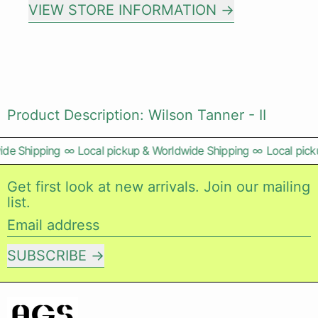
VIEW STORE INFORMATION
Product Description: Wilson Tanner - II
de Shipping
∞
Local pickup & Worldwide Shipping
∞
Local pick
Get first look at new arrivals. Join our mailing
list.
Email address
SUBSCRIBE