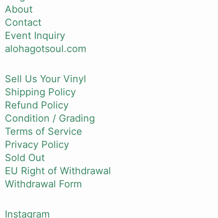
About
Contact
Event Inquiry
alohagotsoul.com
Sell Us Your Vinyl
Shipping Policy
Refund Policy
Condition / Grading
Terms of Service
Privacy Policy
Sold Out
EU Right of Withdrawal
Withdrawal Form
Instagram