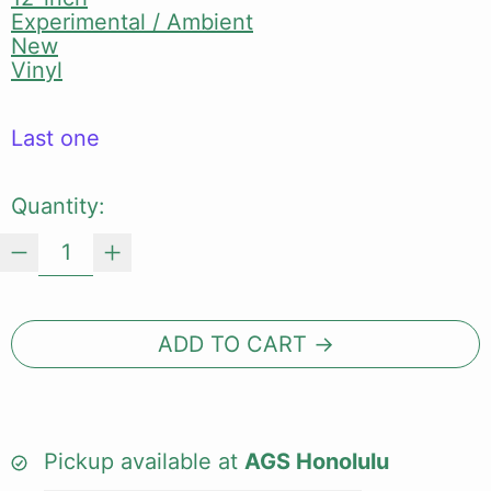
Experimental / Ambient
New
Vinyl
Last one
Quantity:
ADD TO CART
Pickup available at
AGS Honolulu