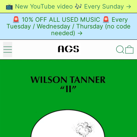
📺 New YouTube video 🎶 Every Sunday →
🚨 10% OFF ALL USED MUSIC 🚨 Every
Tuesday / Wednesday / Thursday (no code
needed) →
Menu
Search
0