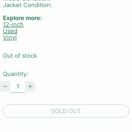
Jacket Condition:
Explore more:
12-inch
Used
Vinyl
Out of stock
Quantity:
SOLD OUT