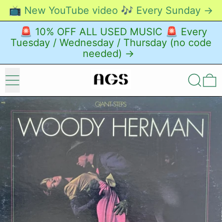
📺 New YouTube video 🎶 Every Sunday →
🚨 10% OFF ALL USED MUSIC 🚨 Every
Tuesday / Wednesday / Thursday (no code
needed) →
Menu
Search
0