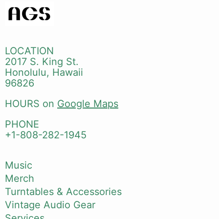
LOCATION
2017 S. King St.
Honolulu, Hawaii
96826
HOURS on
Google Maps
PHONE
+1-808-282-1945
Music
Merch
Turntables & Accessories
Vintage Audio Gear
Services