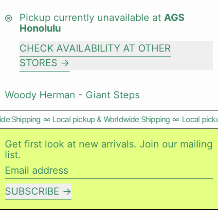
Pickup currently unavailable at
AGS
Honolulu
CHECK AVAILABILITY AT OTHER
STORES
Woody Herman - Giant Steps
de Shipping
∞
Local pickup & Worldwide Shipping
∞
Local picku
Get first look at new arrivals. Join our mailing
list.
Email address
SUBSCRIBE