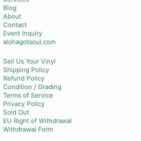
Blog
About
Contact
Event Inquiry
alohagotsoul.com
Sell Us Your Vinyl
Shipping Policy
Refund Policy
Condition / Grading
Terms of Service
Privacy Policy
Sold Out
EU Right of Withdrawal
Withdrawal Form