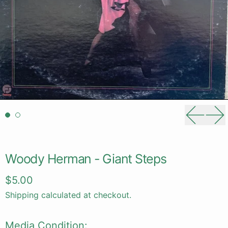
Previou
Ne
Woody Herman - Giant Steps
Regular price
$5.00
Shipping
calculated at checkout.
Media Condition: