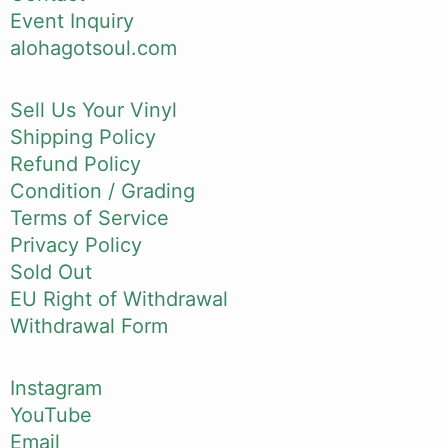
Event Inquiry
alohagotsoul.com
Sell Us Your Vinyl
Shipping Policy
Refund Policy
Condition / Grading
Terms of Service
Privacy Policy
Sold Out
EU Right of Withdrawal
Withdrawal Form
Instagram
YouTube
Email