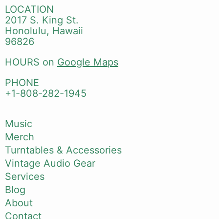
LOCATION
2017 S. King St.
Honolulu, Hawaii
96826
HOURS on
Google Maps
PHONE
+1-808-282-1945
Music
Merch
Turntables & Accessories
Vintage Audio Gear
Services
Blog
About
Contact