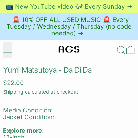
📺 New YouTube video 🎶 Every Sunday →
🚨 10% OFF ALL USED MUSIC 🚨 Every
Tuesday / Wednesday / Thursday (no code
needed) →
Menu
Search
0
Yumi Matsutoya - Da Di Da
Regular price
$22.00
Shipping
calculated at checkout.
Media Condition:
Jacket Condition:
Explore more:
12-inch