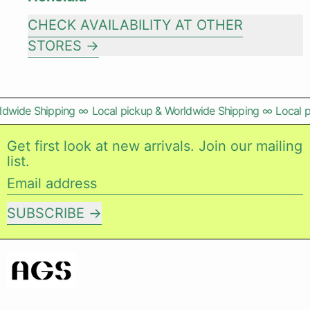
CHECK AVAILABILITY AT OTHER
STORES
ldwide Shipping
∞
Local pickup & Worldwide Shipping
∞
Local p
Get first look at new arrivals. Join our mailing
list.
Email address
SUBSCRIBE