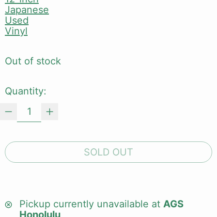
Japanese
Used
Vinyl
Out of stock
Quantity:
SOLD OUT
Pickup currently unavailable at
AGS
Honolulu